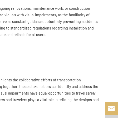
ngoing renovations, maintenance work, or construction
dividuals with visual impairments, as the familiarity of
serve as constant guidance, potentially preventing accidents
ring to standardized regulations regarding installation and
e and reliable for all users.
hlights the collaborative efforts of transportation
ing together, these stakeholders can identify and address the
visual impairments have equal opportunities to travel safely
 and travelers plays a vital role in refining the designs and
.
