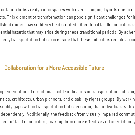
portation hubs are dynamic spaces with ever-changing layouts due to o
cts. This element of transformation can pose significant challenges for in
lished routes may suddenly be disrupted. Directional tactile indicators 
tential hazards that may arise during these transitional periods. By adhe
ment, transportation hubs can ensure that these indicators remain accurat
Collaboration for a More Accessible Future
mplementation of directional tactile indicators in transportation hubs hig
rities, architects, urban planners, and disability rights groups. By work
sibility gaps within transportation hubs, ensuring that individuals with 
ndependently. Additionally, the feedback from visually impaired commuters
ment of tactile indicators, making them more effective and user-friendly