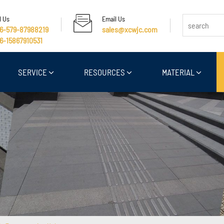
l Us
Email Us
6-579-87988219
sales@xcwjc.com
6-15867910531
SERVICE
RESOURCES
MATERIAL