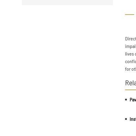
Direc
impai
lives
confi
for o
Rel
Pav