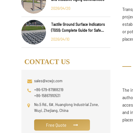
2026/04/20
Trans
proje
estab
Tactile Ground Surface Indicators
(TGSI): Complete Guide for Safe
or po
Public Infrastructure Design
place
2026/04/10
CONTACT US
sales@xcwjc.com
+86-579-87988219
The i
+86-15867910531
autho
No.5 Rd., 6#, Huanglong Industrial Zone,
acces
Wuyi, Zhejiang, China
and i
place
Free Quote