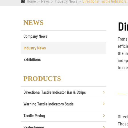
Home
News
Industry News
Directional Tactile Indicators
NEWS
Di
Company News
Trans
effic
Industry News
the i
Exhibitions
indep
to cr
PRODUCTS
Directional Tactile Indicator Bar & Strips
Warning Tactile Indicators Studs
Tactile Paving
Direc
These
Skatestopper