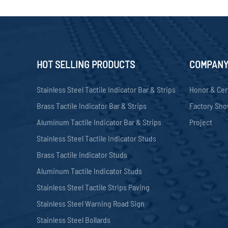
HOT SELLING PRODUCTS
COMPAN
Stainless Steel Tactile Indicator Bar & Strips
Honor & Cer
Brass Tactile Indicator Bar & Strips
Factory Sh
Aluminum Tactile Indicator Bar & Strips
Project
Stainless Steel Tactile Indicator Studs
Brass Tactile Indicator Studs
Aluminum Tactile Indicator Studs
Stainless Steel Tactile Strips Paving
Stainless Steel Warning Road Sign
Stainless Steel Bollards