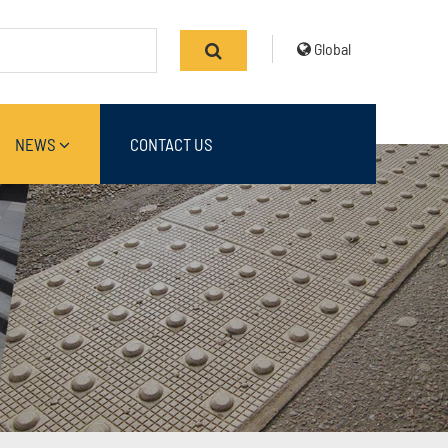
Global
NEWS
CONTACT US