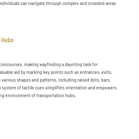
se individuals can navigate through complex and crowded areas
n Hubs
 concourses, making wayfinding a daunting task for
valuable aid by marking key points such as entrances, exits,
 various shapes and patterns, including raised dots, bars,
m system of tactile cues simplifies orientation and empowers
ing environment of transportation hubs.