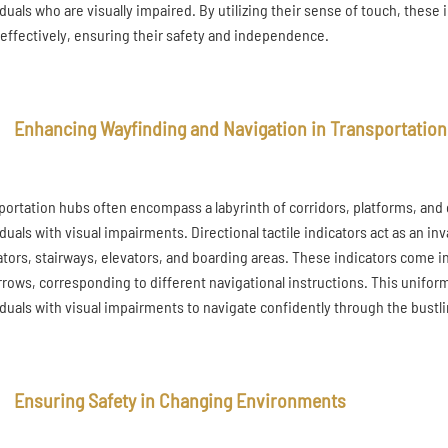
iduals who are visually impaired. By utilizing their sense of touch, the
effectively, ensuring their safety and independence.
Enhancing Wayfinding and Navigation in Transportatio
portation hubs often encompass a labyrinth of corridors, platforms, and
iduals with visual impairments. Directional tactile indicators act as an in
ators, stairways, elevators, and boarding areas. These indicators come in
rrows, corresponding to different navigational instructions. This unifor
iduals with visual impairments to navigate confidently through the bustl
Ensuring Safety in Changing Environments