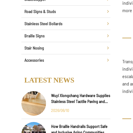
indiv
more 
Road Signs & Studs
Stainless Steel Bollards
Braille Signs
Stair Nosing
Accessories
Trans
indiv
escal
LATEST NEWS
and a
indiv
Wuyi Xiongchang Hardware Supplies
Stainless Steel Tactile Paving and
Anti-Slip Strips for Major
2026/06/10
International Infrastructure Projects
How Braille Handrails Support Safe
and Inclusive Aging Communities