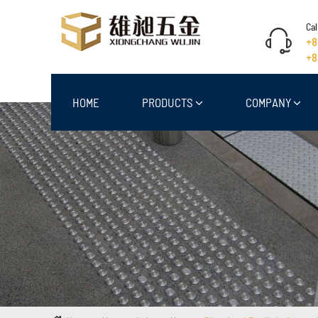
Cal
+8
+8
HOME
PRODUCTS
COMPANY