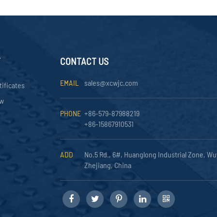
Y
CONTACT US
EMAIL
sales@xcwjc.com
tificates
ow
PHONE
+86-579-87988219
+86-15867910531
ADD
No.5 Rd., 6#, Huanglong Industrial Zone, Wu
Zhejiang, China