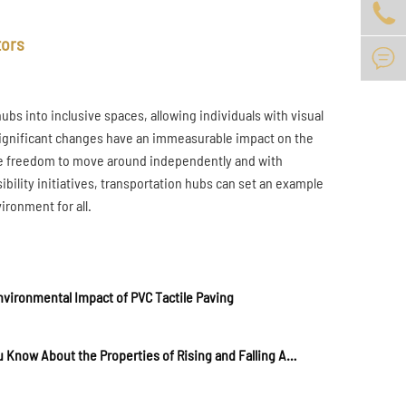

tors

hubs into inclusive spaces, allowing individuals with visual
 significant changes have an immeasurable impact on the
he freedom to move around independently and with
ility initiatives, transportation hubs can set an example
ironment for all.
vironmental Impact of PVC Tactile Paving
Do You Know About the Properties of Rising and Falling Anti-Collision Columns?