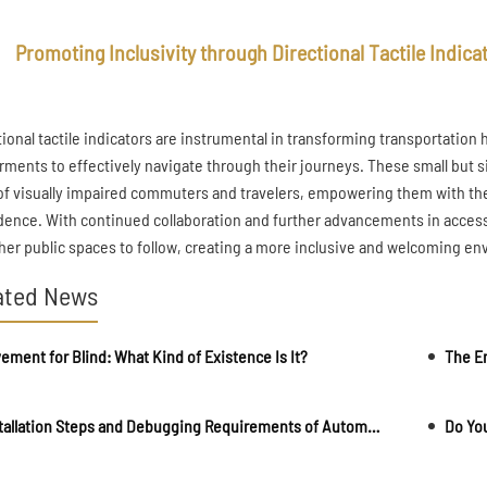
Promoting Inclusivity through Directional Tactile Indica
tional tactile indicators are instrumental in transforming transportation 
rments to effectively navigate through their journeys. These small but
 of visually impaired commuters and travelers, empowering them with t
dence. With continued collaboration and further advancements in accessib
ther public spaces to follow, creating a more inclusive and welcoming env
ated News
ement for Blind: What Kind of Existence Is It?
The En
Installation Steps and Debugging Requirements of Automatic Rising Bollards