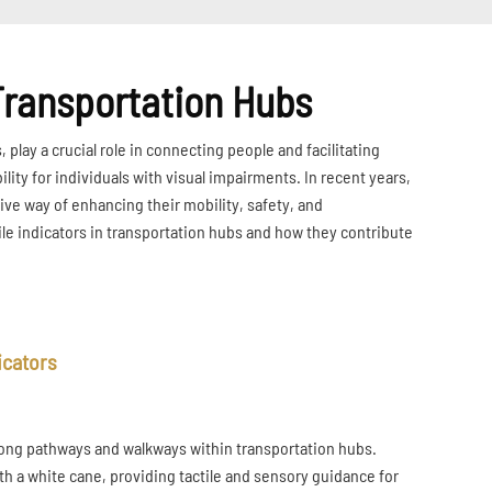
 Transportation Hubs
play a crucial role in connecting people and facilitating
lity for individuals with visual impairments. In recent years,
ive way of enhancing their mobility, safety, and
tile indicators in transportation hubs and how they contribute
icators
d along pathways and walkways within transportation hubs.
ith a white cane, providing tactile and sensory guidance for