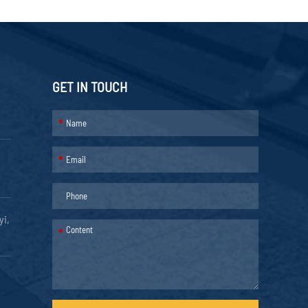
GET IN TOUCH
*
*
yi,
*