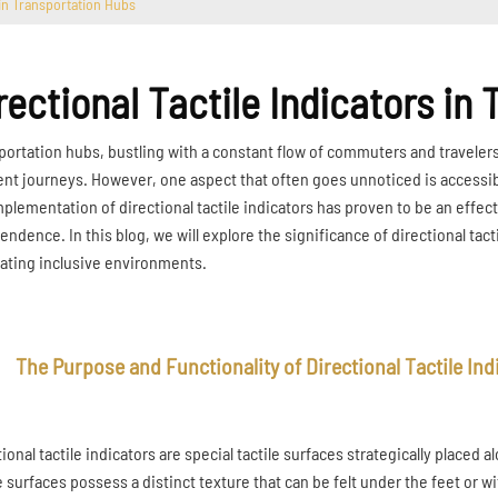
 in Transportation Hubs
rectional Tactile Indicators in
portation hubs, bustling with a constant flow of commuters and travelers, 
ient journeys. However, one aspect that often goes unnoticed is accessibi
mplementation of directional tactile indicators has proven to be an effect
endence. In this blog, we will explore the significance of directional tac
eating inclusive environments.
The Purpose and Functionality of Directional Tactile Ind
tional tactile indicators are special tactile surfaces strategically place
 surfaces possess a distinct texture that can be felt under the feet or w