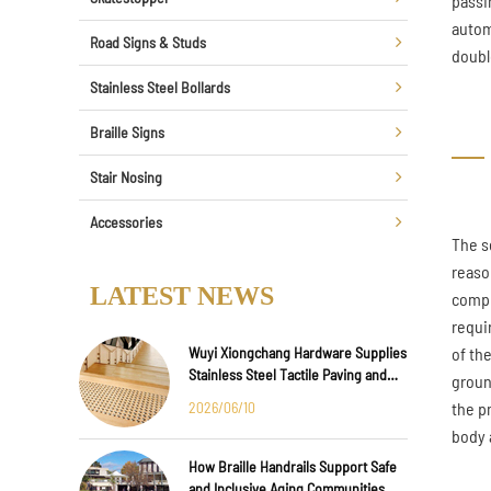
passin
autom
Road Signs & Studs
doubl
Stainless Steel Bollards
Braille Signs
Stair Nosing
Accessories
The s
reaso
LATEST NEWS
compl
requi
Wuyi Xiongchang Hardware Supplies
of th
Stainless Steel Tactile Paving and
groun
Anti-Slip Strips for Major
2026/06/10
the p
International Infrastructure Projects
body 
How Braille Handrails Support Safe
and Inclusive Aging Communities