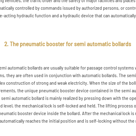
g vehicles, the traffic order and the safety of major facilities and places
atically controlled by commands issued by authorized persons, or contr
e-acting hydraulic function and a hydraulic device that can automatically 
2. The pneumatic booster for semi automatic bollards
emi automatic bollards are usually suitable for passage control systems
ns, they are often used in conjunction with automatic bollards. The semi
ex construction of strong and weak electricity. When the size of the bol
rements, the unique pneumatic booster device contained in the semi auto
e semi automatic bollard is mainly realized by pressing down with the op
d level, the mechanical lock is self-locked and held. The lifting process 
neumatic booster device inside the bollard. After the mechanical lock is 
automatically reaches the initial position and is self-locking without the