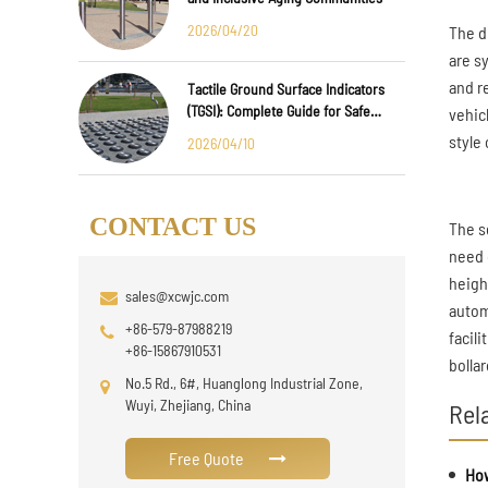
2026/04/20
The d
are s
and r
Tactile Ground Surface Indicators
(TGSI): Complete Guide for Safe
vehic
Public Infrastructure Design
style 
2026/04/10
CONTACT US
The s
need o
height
sales@xcwjc.com
autom
+86-579-87988219
facil
+86-15867910531
bollar
No.5 Rd., 6#, Huanglong Industrial Zone,
Wuyi, Zhejiang, China
Rel
Free Quote
How