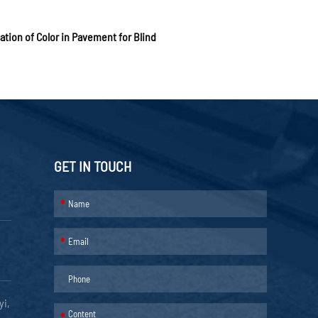
ation of Color in Pavement for Blind
GET IN TOUCH
*
*
yi,
*