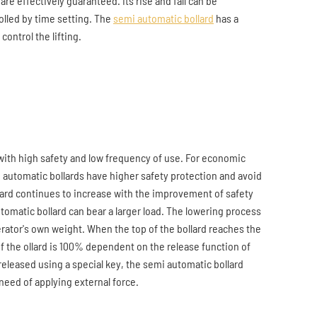
 are effectively guaranteed. Its rise and fall can be
olled by time setting. The
semi automatic bollard
has a
control the lifting.
 with high safety and low frequency of use. For economic
 automatic bollards have higher safety protection and avoid
lard continues to increase with the improvement of safety
matic bollard can bear a larger load. The lowering process
erator's own weight. When the top of the bollard reaches the
of the ollard is 100% dependent on the release function of
released using a special key, the semi automatic bollard
 need of applying external force.