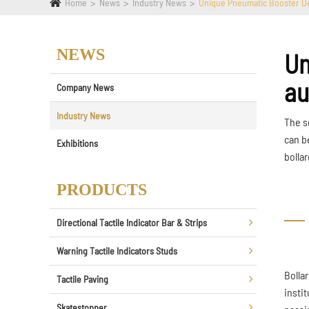
Home
News
Industry News
Unique Pneumatic Booster De
NEWS
Un
au
Company News
Industry News
The s
can b
Exhibitions
bollar
PRODUCTS
Directional Tactile Indicator Bar & Strips
Warning Tactile Indicators Studs
Bolla
Tactile Paving
instit
Skatestopper