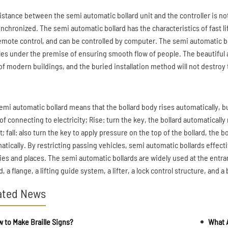
istance between the semi automatic bollard unit and the controller is not
ynchronized. The semi automatic bollard has the characteristics of fast lif
emote control, and can be controlled by computer. The semi automatic bol
les under the premise of ensuring smooth flow of people. The beautifu
of modern buildings, and the buried installation method will not destroy t
emi automatic bollard means that the bollard body rises automatically, bu
f connecting to electricity; Rise: turn the key, the bollard automatically
; fall: also turn the key to apply pressure on the top of the bollard, the
atically. By restricting passing vehicles, semi automatic bollards effecti
ities and places. The semi automatic bollards are widely used at the entran
d, a flange, a lifting guide system, a lifter, a lock control structure, and a
ated News
 to Make Braille Signs?