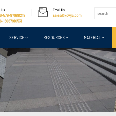
l Us
Email Us
6-579-87988219
sales@xcwjc.com
6-15867910531
SERVICE
RESOURCES
MATERIAL