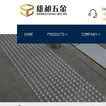
Cal
+8
+8
HOME
PRODUCTS
COMPANY