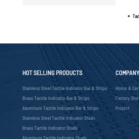
Tac
HOT SELLING PRODUCTS
COMPAN
Stainless Steel Tactile Indicator Bar & Strips
Honor & Cer
Brass Tactile Indicator Bar & Strips
Factory Sh
Aluminum Tactile Indicator Bar & Strips
Project
Stainless Steel Tactile Indicator Studs
Brass Tactile Indicator Studs
Aluminum Tactile Indicator Studs