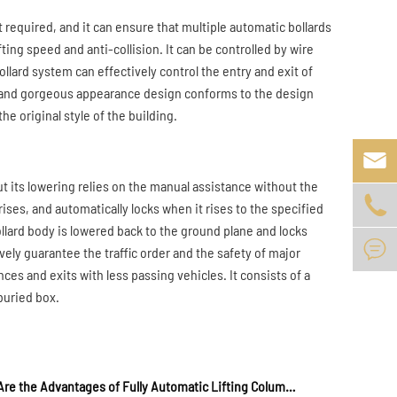
 required, and it can ensure that multiple automatic bollards
ting speed and anti-collision. It can be controlled by wire
lard system can effectively control the entry and exit of
l and gorgeous appearance design conforms to the design
he original style of the building.

t its lowering relies on the manual assistance without the

 rises, and automatically locks when it rises to the specified
 bollard body is lowered back to the ground plane and locks

vely guarantee the traffic order and the safety of major
ces and exits with less passing vehicles. It consists of a
 buried box.
What Are the Advantages of Fully Automatic Lifting Column?