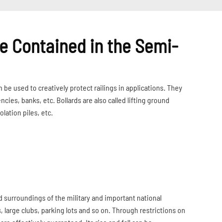
 Contained in the Semi-
be used to creatively protect railings in applications. They
es, banks, etc. Bollards are also called lifting ground
solation piles, etc.
d surroundings of the military and important national
s, large clubs, parking lots and so on. Through restrictions on