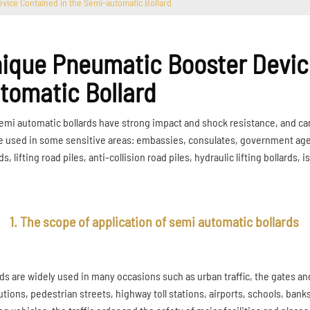
vice Contained in the Semi-automatic Bollard
ique Pneumatic Booster Device
tomatic Bollard
emi automatic bollards have strong impact and shock resistance, and can 
e used in some sensitive areas: embassies, consulates, government agenci
ds, lifting road piles, anti-collision road piles, hydraulic lifting bollards, i
1. The scope of application of semi automatic bollards
rds are widely used in many occasions such as urban traffic, the gates an
utions, pedestrian streets, highway toll stations, airports, schools, bank