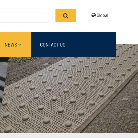
Global
NEWS
CONTACT US