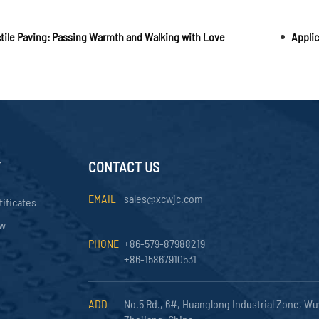
tile Paving: Passing Warmth and Walking with Love
Applic
Y
CONTACT US
EMAIL
sales@xcwjc.com
tificates
ow
PHONE
+86-579-87988219
+86-15867910531
ADD
No.5 Rd., 6#, Huanglong Industrial Zone, Wu