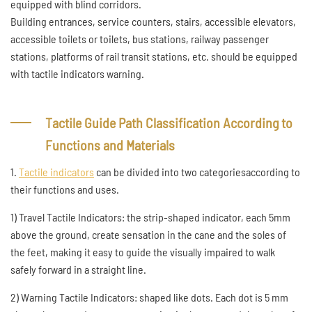
equipped with blind corridors.
Building entrances, service counters, stairs, accessible elevators,
accessible toilets or toilets, bus stations, railway passenger
stations, platforms of rail transit stations, etc. should be equipped
with tactile indicators warning.
Tactile Guide Path Classification According to
Functions and Materials
1.
Tactile indicators
can be divided into two categoriesaccording to
their functions and uses.
1) Travel Tactile Indicators: the strip-shaped indicator, each 5mm
above the ground, create sensation in the cane and the soles of
the feet, making it easy to guide the visually impaired to walk
safely forward in a straight line.
2) Warning Tactile Indicators: shaped like dots. Each dot is 5 mm