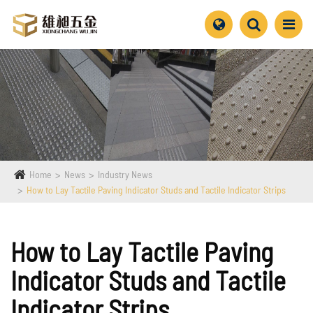
Home
News
Industry News
How to Lay Tactile Paving Indicator Studs and Tactile Indicator Strips
How to Lay Tactile Paving
Indicator Studs and Tactile
Indicator Strips