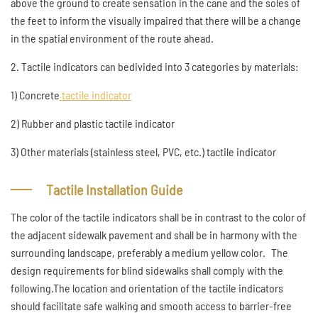
above the ground to create sensation in the cane and the soles of
the feet to inform the visually impaired that there will be a change
in the spatial environment of the route ahead.
2. Tactile indicators can bedivided into 3 categories by materials:
1) Concrete
tactile indicator
2) Rubber and plastic tactile indicator
3) Other materials (stainless steel, PVC, etc.) tactile indicator
Tactile Installation Guide
The color of the tactile indicators shall be in contrast to the color of
the adjacent sidewalk pavement and shall be in harmony with the
surrounding landscape, preferably a medium yellow color. The
design requirements for blind sidewalks shall comply with the
following.The location and orientation of the tactile indicators
should facilitate safe walking and smooth access to barrier-free