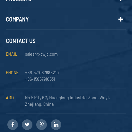
COMPANY
CONTACT US
EMAIL
sales@xcwjc.com
PHONE
+86-579-87988219
+86-15867910531
ADD
No.5 Rd., 6#, Huanglong Industrial Zone, Wuyi,
Zhejiang, China