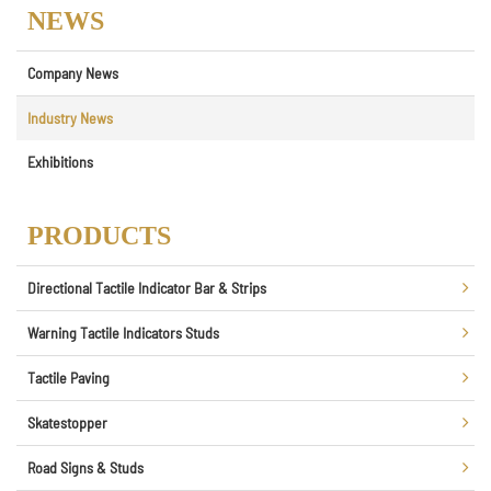
NEWS
Company News
Industry News
Exhibitions
PRODUCTS
Directional Tactile Indicator Bar & Strips
Warning Tactile Indicators Studs
Tactile Paving
Skatestopper
Road Signs & Studs