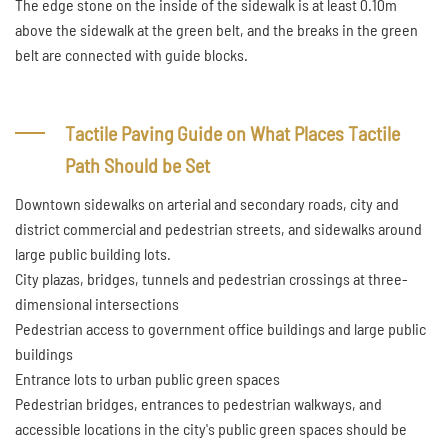
The edge stone on the inside of the sidewalk is at least 0.10m
above the sidewalk at the green belt, and the breaks in the green
belt are connected with guide blocks.
Tactile Paving Guide on What Places Tactile
Path Should be Set
Downtown sidewalks on arterial and secondary roads, city and
district commercial and pedestrian streets, and sidewalks around
large public building lots.
City plazas, bridges, tunnels and pedestrian crossings at three-
dimensional intersections
Pedestrian access to government office buildings and large public
buildings
Entrance lots to urban public green spaces
Pedestrian bridges, entrances to pedestrian walkways, and
accessible locations in the city's public green spaces should be