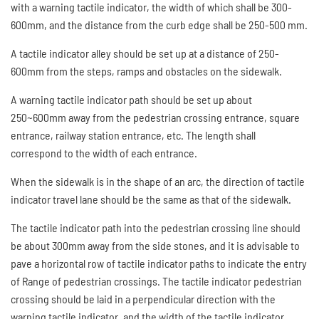
with a warning tactile indicator, the width of which shall be 300-
600mm, and the distance from the curb edge shall be 250-500 mm.
A tactile indicator alley should be set up at a distance of 250-
600mm from the steps, ramps and obstacles on the sidewalk.
A warning tactile indicator path should be set up about
250~600mm away from the pedestrian crossing entrance, square
entrance, railway station entrance, etc. The length shall
correspond to the width of each entrance.
When the sidewalk is in the shape of an arc, the direction of tactile
indicator travel lane should be the same as that of the sidewalk.
The tactile indicator path into the pedestrian crossing line should
be about 300mm away from the side stones, and it is advisable to
pave a horizontal row of tactile indicator paths to indicate the entry
of Range of pedestrian crossings. The tactile indicator pedestrian
crossing should be laid in a perpendicular direction with the
warning tactile indicator, and the width of the tactile indicator