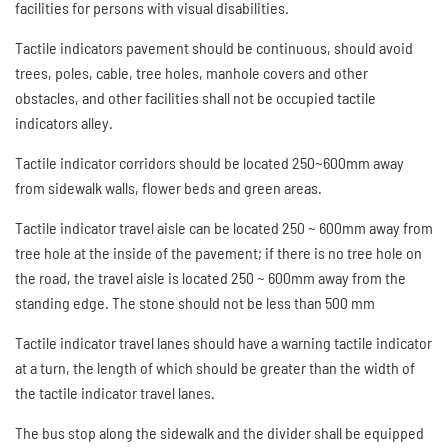
facilities for persons with visual disabilities.
Tactile indicators pavement should be continuous, should avoid
trees, poles, cable, tree holes, manhole covers and other
obstacles, and other facilities shall not be occupied tactile
indicators alley.
Tactile indicator corridors should be located 250~600mm away
from sidewalk walls, flower beds and green areas.
Tactile indicator travel aisle can be located 250 ~ 600mm away from
tree hole at the inside of the pavement; if there is no tree hole on
the road, the travel aisle is located 250 ~ 600mm away from the
standing edge. The stone should not be less than 500 mm
Tactile indicator travel lanes should have a warning tactile indicator
at a turn, the length of which should be greater than the width of
the tactile indicator travel lanes.
The bus stop along the sidewalk and the divider shall be equipped