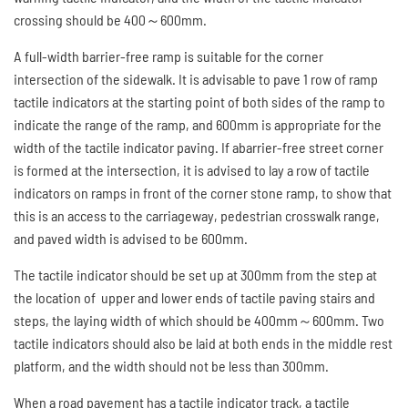
crossing should be 400～600mm.
A full-width barrier-free ramp is suitable for the corner
intersection of the sidewalk. It is advisable to pave 1 row of ramp
tactile indicators at the starting point of both sides of the ramp to
indicate the range of the ramp, and 600mm is appropriate for the
width of the tactile indicator paving. If abarrier-free street corner
is formed at the intersection, it is advised to lay a row of tactile
indicators on ramps in front of the corner stone ramp, to show that
this is an access to the carriageway, pedestrian crosswalk range,
and paved width is advised to be 600mm.
The tactile indicator should be set up at 300mm from the step at
the location of upper and lower ends of tactile paving stairs and
steps, the laying width of which should be 400mm～600mm. Two
tactile indicators should also be laid at both ends in the middle rest
platform, and the width should not be less than 300mm.
When a road pavement has a tactile indicator track, a tactile