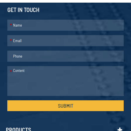
GET IN TOUCH
*
*
*
SUBMIT
PRODUCTS