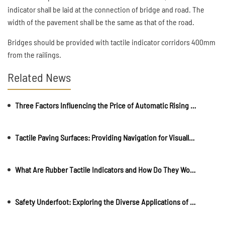
indicator shall be laid at the connection of bridge and road. The
width of the pavement shall be the same as that of the road.
Bridges should be provided with tactile indicator corridors 400mm
from the railings.
Related News
Three Factors Influencing the Price of Automatic Rising Bollards
Tactile Paving Surfaces: Providing Navigation for Visually Impaireds
What Are Rubber Tactile Indicators and How Do They Work?
Safety Underfoot: Exploring the Diverse Applications of Stainless Tactile Indicators