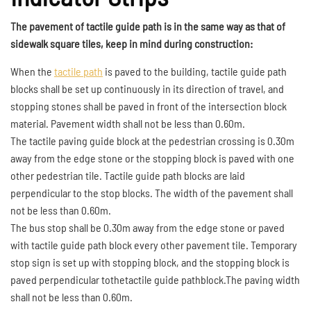
The pavement of tactile guide path is in the same way as that of
sidewalk square tiles, keep in mind during construction:
When the
tactile path
is paved to the building, tactile guide path
blocks shall be set up continuously in its direction of travel, and
stopping stones shall be paved in front of the intersection block
material. Pavement width shall not be less than 0.60m.
The tactile paving guide block at the pedestrian crossing is 0.30m
away from the edge stone or the stopping block is paved with one
other pedestrian tile. Tactile guide path blocks are laid
perpendicular to the stop blocks. The width of the pavement shall
not be less than 0.60m.
The bus stop shall be 0.30m away from the edge stone or paved
with tactile guide path block every other pavement tile. Temporary
stop sign is set up with stopping block, and the stopping block is
paved perpendicular tothetactile guide pathblock.The paving width
shall not be less than 0.60m.