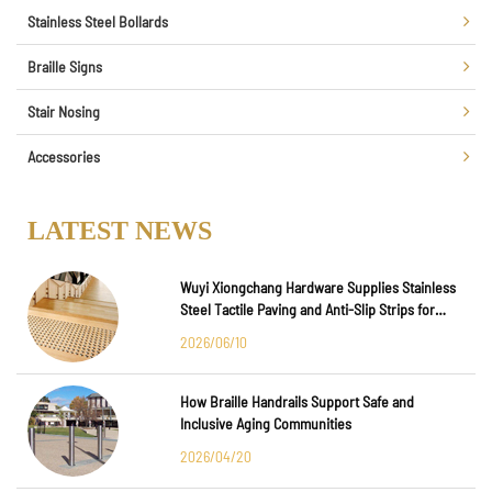
Stainless Steel Bollards
Braille Signs
Stair Nosing
Accessories
LATEST NEWS
Wuyi Xiongchang Hardware Supplies Stainless
Steel Tactile Paving and Anti-Slip Strips for
Major International Infrastructure Projects
2026/06/10
How Braille Handrails Support Safe and
Inclusive Aging Communities
2026/04/20