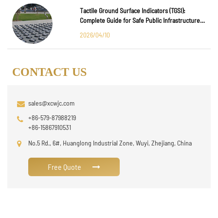
Tactile Ground Surface Indicators (TGSI):
Complete Guide for Safe Public Infrastructure
Design
2026/04/10
CONTACT US
sales@xcwjc.com
+86-579-87988219
+86-15867910531
No.5 Rd., 6#, Huanglong Industrial Zone, Wuyi, Zhejiang, China
Free Quote