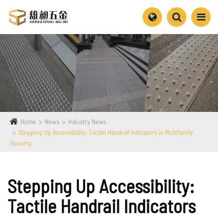
Home
News
Industry News
Stepping Up Accessibility: Tactile Handrail Indicators in Multifamily
Housing
Stepping Up Accessibility:
Tactile Handrail Indicators