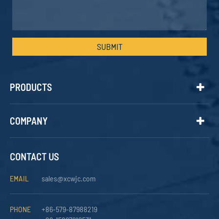
SUBMIT
PRODUCTS
COMPANY
CONTACT US
EMAIL
sales@xcwjc.com
PHONE
+86-579-87988219