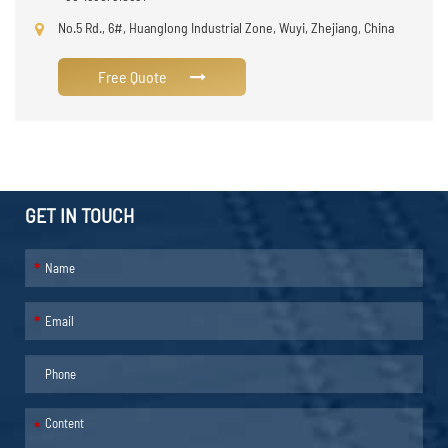
No.5 Rd., 6#, Huanglong Industrial Zone, Wuyi, Zhejiang, China
Free Quote
GET IN TOUCH
*
*
*