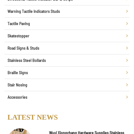
Warning Tactile Indicators Studs
Tactile Paving
Skatestopper
Road Signs & Studs
Stainless Steel Bollards
Braille Signs
Stair Nosing
Accessories
LATEST NEWS
Wuyi Xiongchang Hardware Supplies Stainless