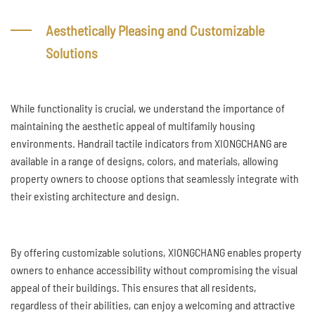
Aesthetically Pleasing and Customizable
Solutions
While functionality is crucial, we understand the importance of
maintaining the aesthetic appeal of multifamily housing
environments. Handrail tactile indicators from XIONGCHANG are
available in a range of designs, colors, and materials, allowing
property owners to choose options that seamlessly integrate with
their existing architecture and design.
By offering customizable solutions, XIONGCHANG enables property
owners to enhance accessibility without compromising the visual
appeal of their buildings. This ensures that all residents,
regardless of their abilities, can enjoy a welcoming and attractive