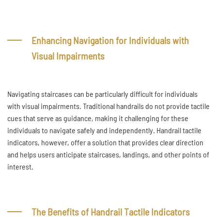
Enhancing Navigation for Individuals with
Visual Impairments
Navigating staircases can be particularly difficult for individuals
with visual impairments. Traditional handrails do not provide tactile
cues that serve as guidance, making it challenging for these
individuals to navigate safely and independently. Handrail tactile
indicators, however, offer a solution that provides clear direction
and helps users anticipate staircases, landings, and other points of
interest.
The Benefits of Handrail Tactile Indicators