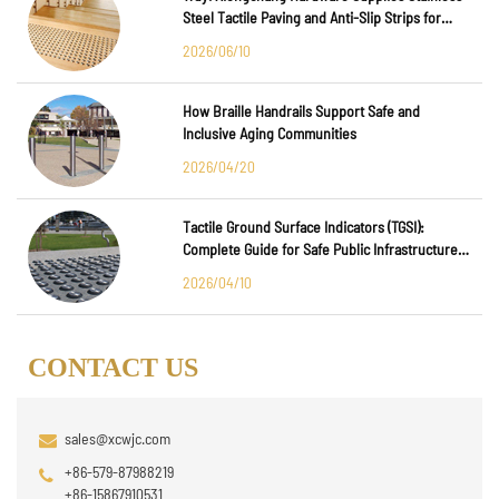
Steel Tactile Paving and Anti-Slip Strips for
Major International Infrastructure Projects
2026/06/10
How Braille Handrails Support Safe and
Inclusive Aging Communities
2026/04/20
Tactile Ground Surface Indicators (TGSI):
Complete Guide for Safe Public Infrastructure
Design
2026/04/10
CONTACT US
sales@xcwjc.com
+86-579-87988219
+86-15867910531