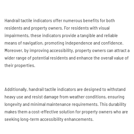
Handrail tactile indicators offer numerous benefits for both
residents and property owners. For residents with visual
impairments, these indicators provide a tangible and reliable
means of navigation, promoting independence and confidence.
Moreover, by improving accessibility, property owners can attract a
wider range of potential residents and enhance the overall value of
their properties.
Additionally, handrail tactile indicators are designed to withstand
heavy use and resist damage from weather conditions, ensuring
longevity and minimal maintenance requirements. This durability
makes them a cost-effective solution for property owners who are
seeking long-term accessibility enhancements.