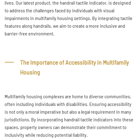
lives. Our latest product, the handrail tactile indicator, is designed
to address the challenges faced by individuals with visual
impairments in multifamily housing settings. By integrating tactile
features along handrails, we aim to create a more inclusive and
barrier-free environment.
The Importance of Accessibility in Multifamily
Housing
Multifamily housing complexes are home to diverse communities,
often including individuals with disabilities. Ensuring accessibility
is not only a moral imperative but also a legal requirement in many
jurisdictions. By incorporating handrail tactile indicators into these
spaces, property owners can demonstrate their commitment to
inclusivity while reducing potential liability.