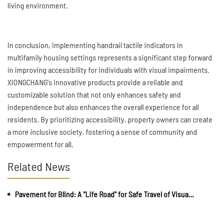
living environment.
In conclusion, implementing handrail tactile indicators in
multifamily housing settings represents a significant step forward
in improving accessibility for individuals with visual impairments.
XIONGCHANG's innovative products provide a reliable and
customizable solution that not only enhances safety and
independence but also enhances the overall experience for all
residents. By prioritizing accessibility, property owners can create
a more inclusive society, fostering a sense of community and
empowerment for all.
Related News
Pavement for Blind: A "Life Road" for Safe Travel of Visually Impaired Individuals