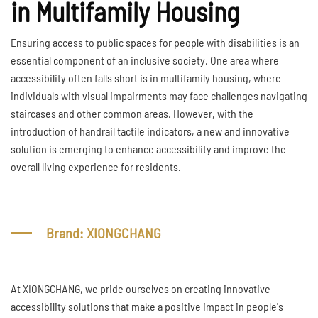
in Multifamily Housing
Ensuring access to public spaces for people with disabilities is an
essential component of an inclusive society. One area where
accessibility often falls short is in multifamily housing, where
individuals with visual impairments may face challenges navigating
staircases and other common areas. However, with the
introduction of handrail tactile indicators, a new and innovative
solution is emerging to enhance accessibility and improve the
overall living experience for residents.
Brand: XIONGCHANG
At XIONGCHANG, we pride ourselves on creating innovative
accessibility solutions that make a positive impact in people's