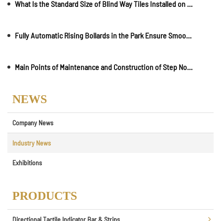
What Is the Standard Size of Blind Way Tiles Installed on Roads?
Fully Automatic Rising Bollards in the Park Ensure Smooth Traffic
Main Points of Maintenance and Construction of Step Nosing
NEWS
Company News
Industry News
Exhibitions
PRODUCTS
Directional Tactile Indicator Bar & Strips