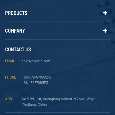
PRODUCTS
COMPANY
CONTACT US
EMAIL
sales@xcwjc.com
PHONE
+86-579-87988219
+86-15867910531
ADD
No.5 Rd., 6#, Huanglong Industrial Zone, Wuyi,
Zhejiang, China