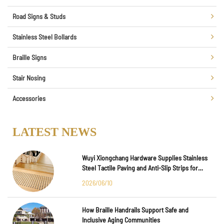
Road Signs & Studs
Stainless Steel Bollards
Braille Signs
Stair Nosing
Accessories
LATEST NEWS
Wuyi Xiongchang Hardware Supplies Stainless
Steel Tactile Paving and Anti-Slip Strips for
Major International Infrastructure Projects
2026/06/10
How Braille Handrails Support Safe and
Inclusive Aging Communities