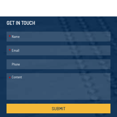
GET IN TOUCH
*
*
*
SUBMIT