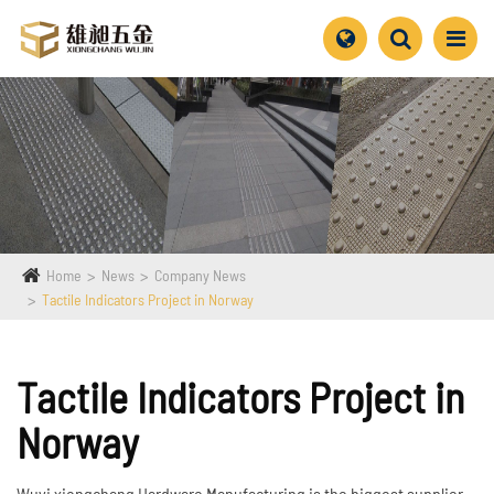
Home
News
Company News
Tactile Indicators Project in Norway
Tactile Indicators Project in
Norway
Wuyi xiongchang Hardware Manufacturing is the biggest supplier