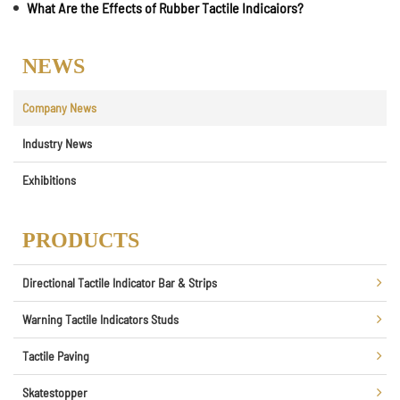
What Are the Effects of Rubber Tactile Indicaiors?
NEWS
Company News
Industry News
Exhibitions
PRODUCTS
Directional Tactile Indicator Bar & Strips
Warning Tactile Indicators Studs
Tactile Paving
Skatestopper