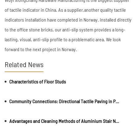
of tactile indicator in China. As a supplier,another quality tactile
indicators installation have completed in Norway. Installed directly
to the office stone bricks, our anti-slip system provides a long-
lasting, visual, anti-slip profile to a problematic area. We look
forward to the next project in Norway.
Related News
Characteristics of Floor Studs
Community Connections: Directional Tactile Paving in Parks and Recreational Areas
Advantages and Cleaning Methods of Aluminium Stair Nosing