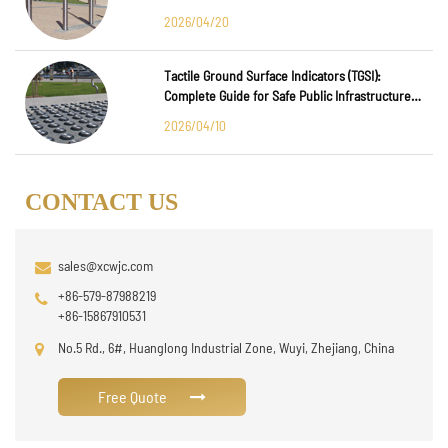
2026/04/20
Tactile Ground Surface Indicators (TGSI):
Complete Guide for Safe Public Infrastructure
Design
2026/04/10
CONTACT US
sales@xcwjc.com
+86-579-87988219
+86-15867910531
No.5 Rd., 6#, Huanglong Industrial Zone, Wuyi, Zhejiang, China
Free Quote