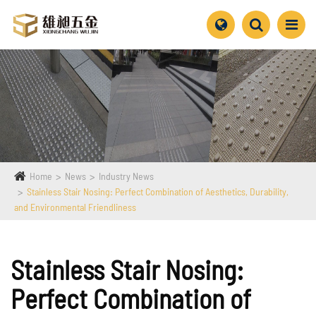
Home
News
Industry News
Stainless Stair Nosing: Perfect Combination of Aesthetics, Durability,
and Environmental Friendliness
Stainless Stair Nosing:
Perfect Combination of