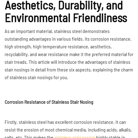
Aesthetics, Durability, and
Environmental Friendliness
As an important material, stainless steel demonstrates
outstanding advantages in various fields. Its corrosion resistance,
high strength, high temperature resistance, aesthetics,
recyclability, and wear resistance make it the preferred material for
stair treads. This article will introduce the advantages of stainless
stair nosings in detail from these six aspects, explaining the charm
of stainless stair nosings for you.
Corrosion Resistance of Stainless Stair Nosing
Firstly, stainless steel has excellent corrosion resistance. It can
resist the erosion of most chemical media, including acids, alkalis,
salts, etc. This makes the
stainless stair nosing
highly stable in