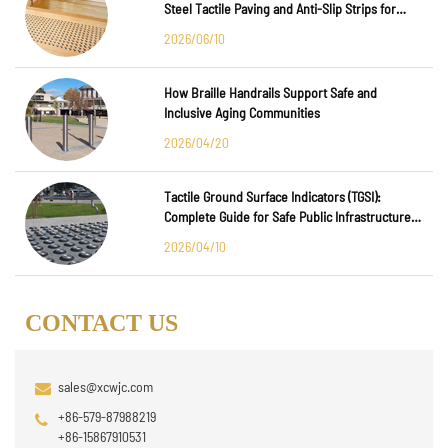
Steel Tactile Paving and Anti-Slip Strips for
Major International Infrastructure Projects
2026/06/10
How Braille Handrails Support Safe and
Inclusive Aging Communities
2026/04/20
Tactile Ground Surface Indicators (TGSI):
Complete Guide for Safe Public Infrastructure
Design
2026/04/10
CONTACT US
sales@xcwjc.com
+86-579-87988219
+86-15867910531