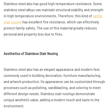
Stainless steel also has good high temperature resistance. Some
stainless steel alloys can maintain structural stability and strength
in high temperature environments. Therefore, this kind of
tactile
stair nosing
has excellent fire resistance, which can effectively
protect family safety. The use of this material greatly reduces
personal and property loss due to fires.
Aesthetics of Stainless Stair Nosing
Stainless steel also has an elegant appearance and modern feel,
commonly used in building decoration, furniture manufacturing,
and artwork production. Its appearance can be customized through
processes such as polishing, sandblasting, and coloring to meet
different design needs. Stainless stair nosings demonstrate
unique aesthetic value, adding a modern touch and taste to the
environment.