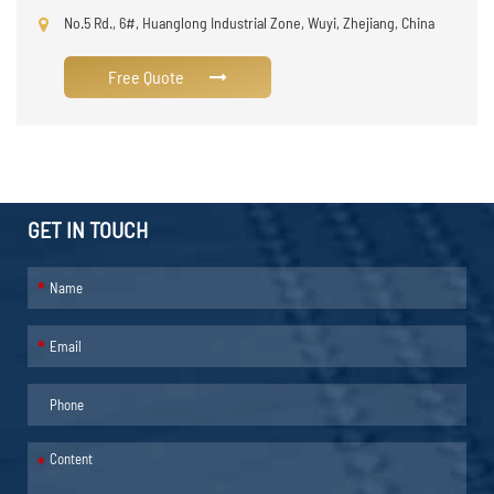
No.5 Rd., 6#, Huanglong Industrial Zone, Wuyi, Zhejiang, China
Free Quote
GET IN TOUCH
*
*
*