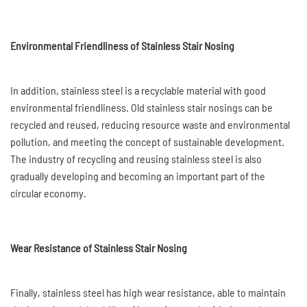
Environmental Friendliness of Stainless Stair Nosing
In addition, stainless steel is a recyclable material with good
environmental friendliness. Old stainless stair nosings can be
recycled and reused, reducing resource waste and environmental
pollution, and meeting the concept of sustainable development.
The industry of recycling and reusing stainless steel is also
gradually developing and becoming an important part of the
circular economy.
Wear Resistance of Stainless Stair Nosing
Finally, stainless steel has high wear resistance, able to maintain