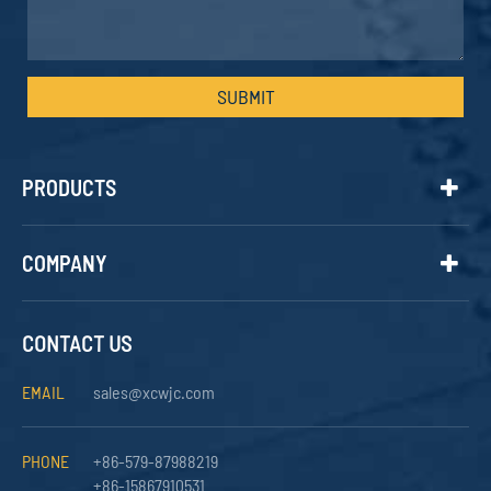
SUBMIT
PRODUCTS
COMPANY
CONTACT US
EMAIL
sales@xcwjc.com
PHONE
+86-579-87988219
+86-15867910531