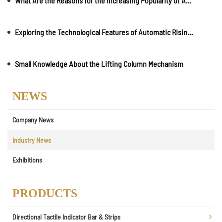
What Are the Reasons for the Increasing Popularity of Automatic Rising Bollards?
Exploring the Technological Features of Automatic Rising Bollards?
Small Knowledge About the Lifting Column Mechanism
NEWS
Company News
Industry News
Exhibitions
PRODUCTS
Directional Tactile Indicator Bar & Strips