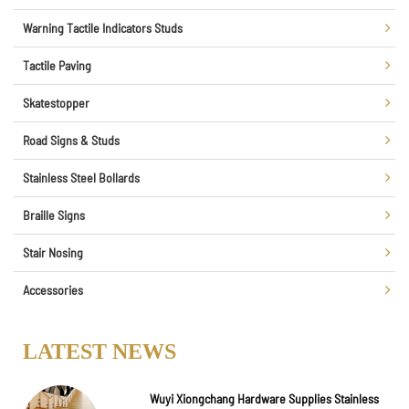
Warning Tactile Indicators Studs
Tactile Paving
Skatestopper
Road Signs & Studs
Stainless Steel Bollards
Braille Signs
Stair Nosing
Accessories
LATEST NEWS
Wuyi Xiongchang Hardware Supplies Stainless