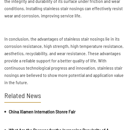
the integrity and durability of its surface under friction and wear
conditions. Installing stainless stair nosings can effectively resist
wear and corrosion, improving service life.
In conclusion, the advantages of stainless stair nosings lie in its
corrosion resistance, high strength, high temperature resistance,
aesthetics, recyclability, and wear resistance. These advantages
provide a reliable support for a better quality of life. With
continuous technological progress and innovation, stainless stair
nosings are believed to show more potential and application value
in the future.
Related News
China Xiamen Internation Stonre Fair