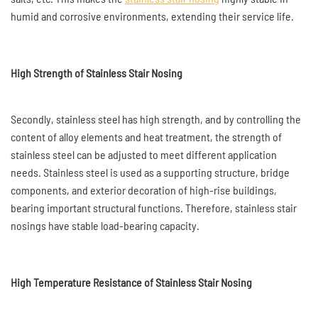
humid and corrosive environments, extending their service life.
High Strength of Stainless Stair Nosing
Secondly, stainless steel has high strength, and by controlling the
content of alloy elements and heat treatment, the strength of
stainless steel can be adjusted to meet different application
needs. Stainless steel is used as a supporting structure, bridge
components, and exterior decoration of high-rise buildings,
bearing important structural functions. Therefore, stainless stair
nosings have stable load-bearing capacity.
High Temperature Resistance of Stainless Stair Nosing