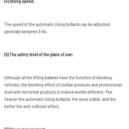
(4) Rising speed:
The speed of the automatic rising bollards can be adjusted,
generally between 3-6s.
(5) The safety level of the place of use:
Although all the lifting ballards have the function of blocking
vehicles, the blocking effect of civilian products and professional-
level anti-terrorism products is indeed worlds different. The
heavier the automatic rising bollards, the more stable, and the
better the anti-collision effect.