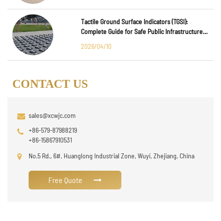
Tactile Ground Surface Indicators (TGSI):
Complete Guide for Safe Public Infrastructure
Design
2026/04/10
CONTACT US
sales@xcwjc.com
+86-579-87988219
+86-15867910531
No.5 Rd., 6#, Huanglong Industrial Zone, Wuyi, Zhejiang, China
Free Quote