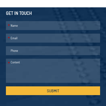
GET IN TOUCH
*
*
*
SUBMIT