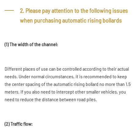
2. Please pay attention to the following issues
when purchasing automatic rising bollards
(1) The width of the channel:
Different places of use can be controlled according to their actual
needs. Under normal circumstances, it is recommended to keep
the center spacing of the automatic rising bollard no more than 1.5
meters. If you also need to intercept other smaller vehicles, you
need to reduce the distance between road piles.
(2) Traffic flow: