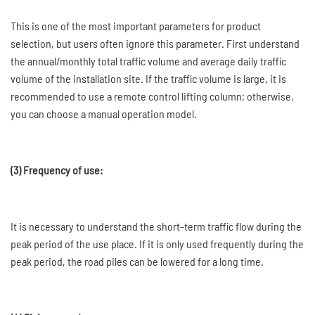
This is one of the most important parameters for product
selection, but users often ignore this parameter. First understand
the annual/monthly total traffic volume and average daily traffic
volume of the installation site. If the traffic volume is large, it is
recommended to use a remote control lifting column; otherwise,
you can choose a manual operation model.
(3) Frequency of use:
It is necessary to understand the short-term traffic flow during the
peak period of the use place. If it is only used frequently during the
peak period, the road piles can be lowered for a long time.