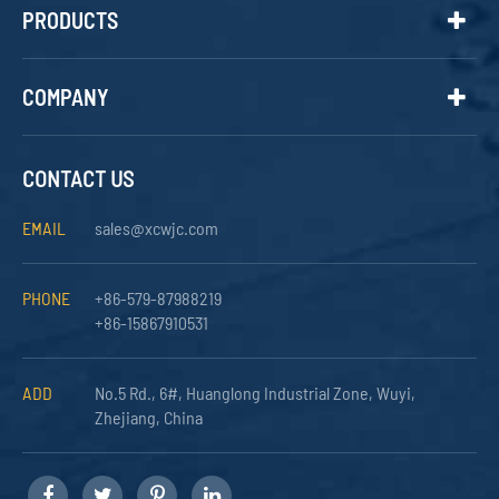
PRODUCTS
COMPANY
CONTACT US
EMAIL
sales@xcwjc.com
PHONE
+86-579-87988219
+86-15867910531
ADD
No.5 Rd., 6#, Huanglong Industrial Zone, Wuyi,
Zhejiang, China