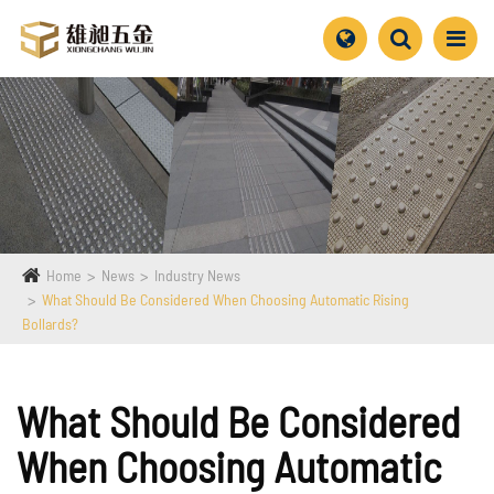
Home
News
Industry News
What Should Be Considered When Choosing Automatic Rising
Bollards?
What Should Be Considered
When Choosing Automatic