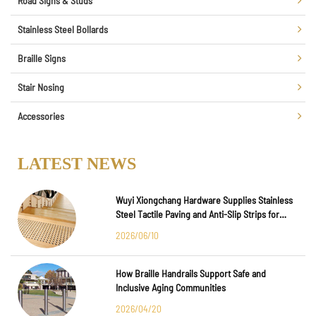
Road Signs & Studs
Stainless Steel Bollards
Braille Signs
Stair Nosing
Accessories
LATEST NEWS
Wuyi Xiongchang Hardware Supplies Stainless
Steel Tactile Paving and Anti-Slip Strips for
Major International Infrastructure Projects
2026/06/10
How Braille Handrails Support Safe and
Inclusive Aging Communities
2026/04/20