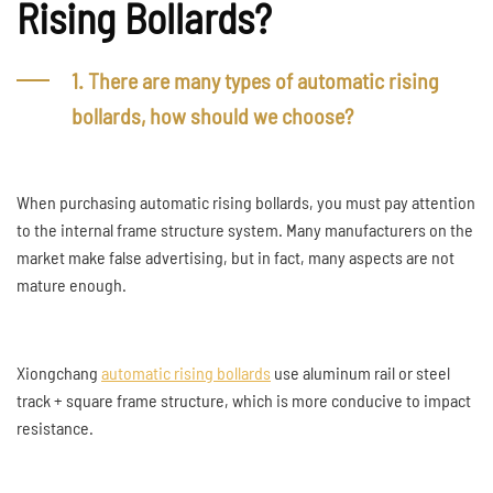
Rising Bollards?
1. There are many types of automatic rising
bollards, how should we choose?
When purchasing automatic rising bollards, you must pay attention
to the internal frame structure system. Many manufacturers on the
market make false advertising, but in fact, many aspects are not
mature enough.
Xiongchang
automatic rising bollards
use aluminum rail or steel
track + square frame structure, which is more conducive to impact
resistance.