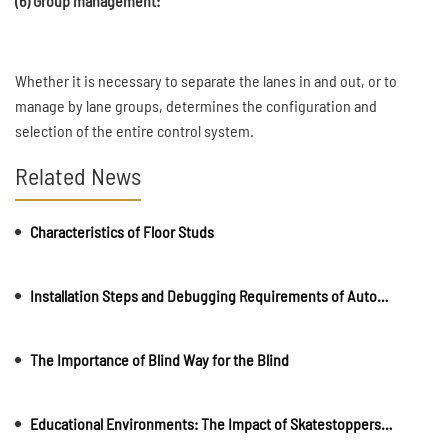
(6) Group management:
Whether it is necessary to separate the lanes in and out, or to
manage by lane groups, determines the configuration and
selection of the entire control system.
Related News
Characteristics of Floor Studs
Installation Steps and Debugging Requirements of Automatic Rising Bollards
The Importance of Blind Way for the Blind
Educational Environments: The Impact of Skatestoppers on School and College Campuses