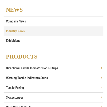
NEWS
Company News
Industry News
Exhibitions
PRODUCTS
Directional Tactile Indicator Bar & Strips
Warning Tactile Indicators Studs
Tactile Paving
Skatestopper