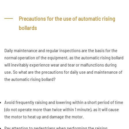
Precautions for the use of automatic rising
bollards
Daily maintenance and regular inspections are the basis for the
normal operation of the equipment, as the automatic rising bollard
will inevitably experience wear and tear or malfunctions during
use. So what are the precautions for daily use and maintenance of
the automatic rising bollard?
Avoid frequently raising and lowering within a short period of time
(do not operate more than twice within 1 minute), as it will cause
the motor to heat up and damage the motor.
Pay attention to pedestrians when performing the raising