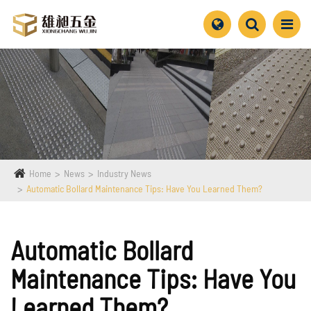
Home
News
Industry News
Automatic Bollard Maintenance Tips: Have You Learned Them?
Automatic Bollard
Maintenance Tips: Have You
Learned Them?