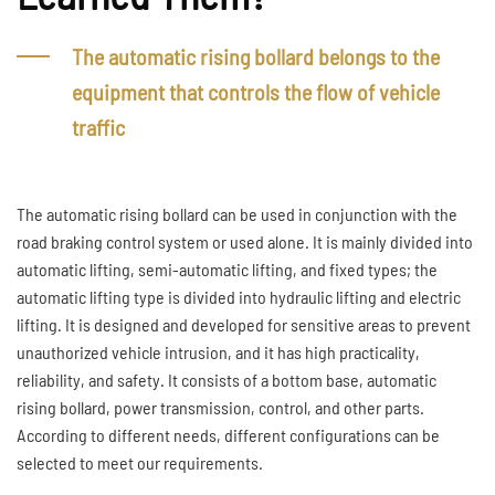
The automatic rising bollard belongs to the
equipment that controls the flow of vehicle
traffic
The automatic rising bollard can be used in conjunction with the
road braking control system or used alone. It is mainly divided into
automatic lifting, semi-automatic lifting, and fixed types; the
automatic lifting type is divided into hydraulic lifting and electric
lifting. It is designed and developed for sensitive areas to prevent
unauthorized vehicle intrusion, and it has high practicality,
reliability, and safety. It consists of a bottom base, automatic
rising bollard, power transmission, control, and other parts.
According to different needs, different configurations can be
selected to meet our requirements.