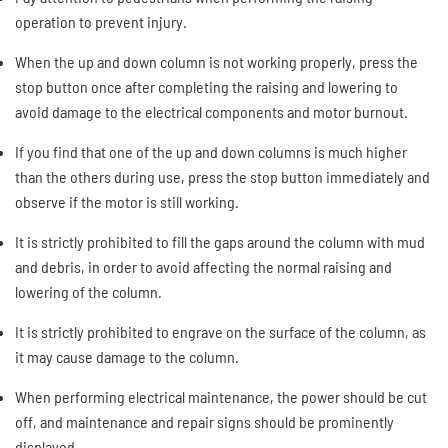
operation to prevent injury.
When the up and down column is not working properly, press the
stop button once after completing the raising and lowering to
avoid damage to the electrical components and motor burnout.
If you find that one of the up and down columns is much higher
than the others during use, press the stop button immediately and
observe if the motor is still working.
It is strictly prohibited to fill the gaps around the column with mud
and debris, in order to avoid affecting the normal raising and
lowering of the column.
It is strictly prohibited to engrave on the surface of the column, as
it may cause damage to the column.
When performing electrical maintenance, the power should be cut
off, and maintenance and repair signs should be prominently
displayed.