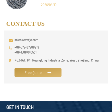
Design
2026/04/10
CONTACT US
sales@xcwjc.com
+86-579-87988219
+86-15867910531
No.5 Rd., 6#, Huanglong Industrial Zone, Wuyi, Zhejiang, China
Free Quote
GET IN TOUCH