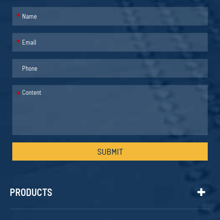
*
*
*
SUBMIT
PRODUCTS