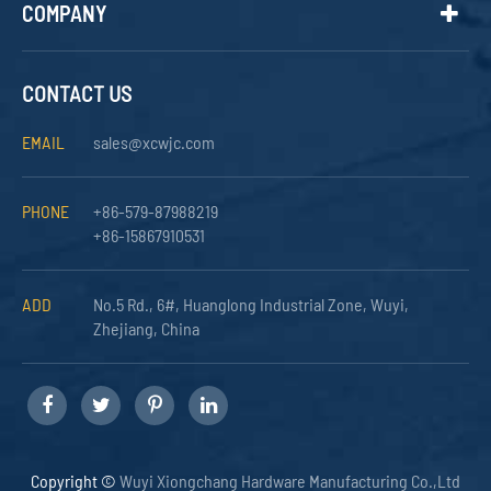
COMPANY
CONTACT US
EMAIL
sales@xcwjc.com
PHONE
+86-579-87988219
+86-15867910531
ADD
No.5 Rd., 6#, Huanglong Industrial Zone, Wuyi,
Zhejiang, China
Copyright ©
Wuyi Xiongchang Hardware Manufacturing Co.,Ltd