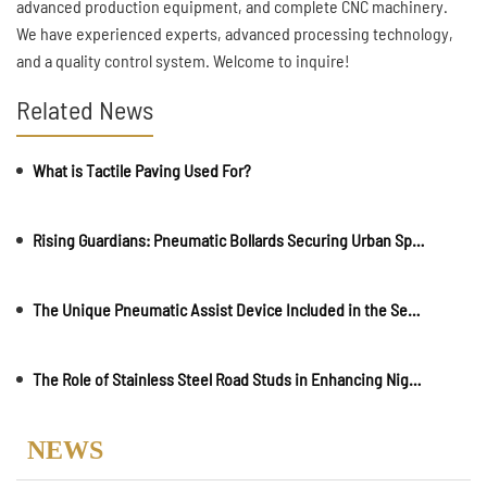
advanced production equipment, and complete CNC machinery.
We have experienced experts, advanced processing technology,
and a quality control system. Welcome to inquire!
Related News
What is Tactile Paving Used For?
Rising Guardians: Pneumatic Bollards Securing Urban Spaces
The Unique Pneumatic Assist Device Included in the Semi-automatic Retractable Bollards
The Role of Stainless Steel Road Studs in Enhancing Nighttime Visibility
NEWS