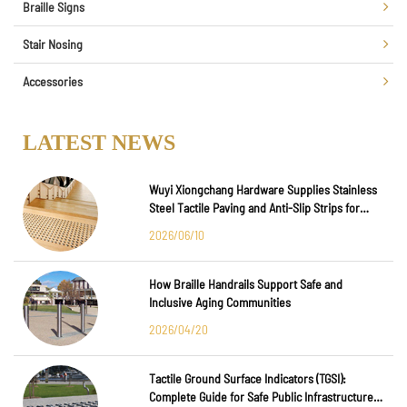
Braille Signs
Stair Nosing
Accessories
LATEST NEWS
Wuyi Xiongchang Hardware Supplies Stainless
Steel Tactile Paving and Anti-Slip Strips for
Major International Infrastructure Projects
2026/06/10
How Braille Handrails Support Safe and
Inclusive Aging Communities
2026/04/20
Tactile Ground Surface Indicators (TGSI):
Complete Guide for Safe Public Infrastructure