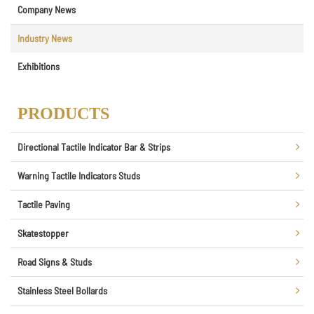
Company News
Industry News
Exhibitions
PRODUCTS
Directional Tactile Indicator Bar & Strips
Warning Tactile Indicators Studs
Tactile Paving
Skatestopper
Road Signs & Studs
Stainless Steel Bollards