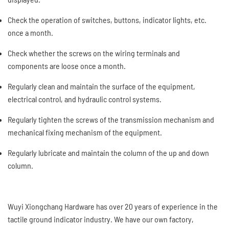
Check the operation of switches, buttons, indicator lights, etc.
once a month.
Check whether the screws on the wiring terminals and
components are loose once a month.
Regularly clean and maintain the surface of the equipment,
electrical control, and hydraulic control systems.
Regularly tighten the screws of the transmission mechanism and
mechanical fixing mechanism of the equipment.
Regularly lubricate and maintain the column of the up and down
column.
Wuyi Xiongchang Hardware has over 20 years of experience in the
tactile ground indicator industry. We have our own factory,