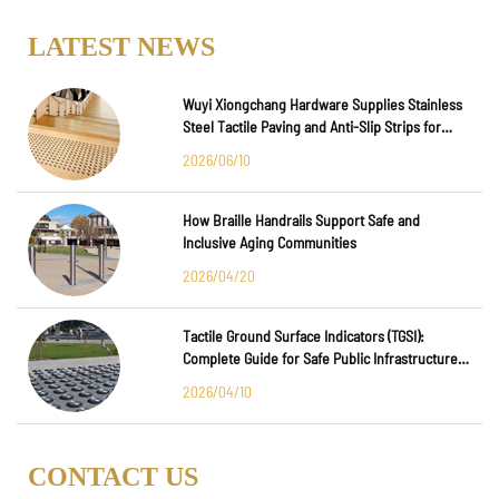
LATEST NEWS
Wuyi Xiongchang Hardware Supplies Stainless
Steel Tactile Paving and Anti-Slip Strips for
Major International Infrastructure Projects
2026/06/10
How Braille Handrails Support Safe and
Inclusive Aging Communities
2026/04/20
Tactile Ground Surface Indicators (TGSI):
Complete Guide for Safe Public Infrastructure
Design
2026/04/10
CONTACT US