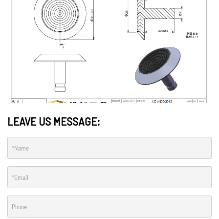
LEAVE US MESSAGE: