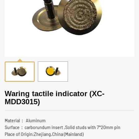
Waring tactile indicator (XC-
MDD3015)
Material： Aluminum
Surface：carborundum insert ,Solid studs with 7*20mm pin
Place of Origin:Zhejiang,China (Mainland)