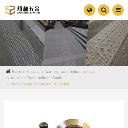
Home
Products
Warning Tactile Indicators Studs
Aluminum Tactile Indicator Studs
Waring tactile indicator (XC-MDD3015)