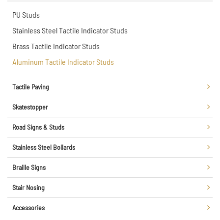
PU Studs
Stainless Steel Tactile Indicator Studs
Brass Tactile Indicator Studs
Aluminum Tactile Indicator Studs
Tactile Paving
Skatestopper
Road Signs & Studs
Stainless Steel Bollards
Braille Signs
Stair Nosing
Accessories