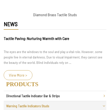
Diamond Brass Tactile Studs
NEWS
Tactile Paving: Nurturing Warmth with Care
The eyes are the windows to the soul and play a vital role. However, some
people live in eternal darkness. Due to visual impairment, they cannot see
the beauty of the world. Blind individuals rely on ...
View More >
PRODUCTS
Directional Tactile Indicator Bar & Strips
Warning Tactile Indicators Studs