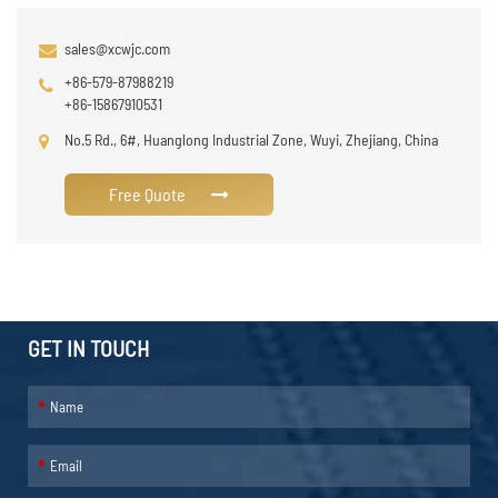
sales@xcwjc.com
+86-579-87988219
+86-15867910531
No.5 Rd., 6#, Huanglong Industrial Zone, Wuyi, Zhejiang, China
Free Quote
GET IN TOUCH
*
*