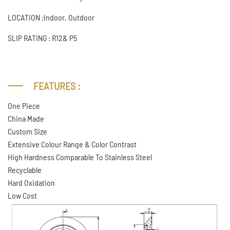
LOCATION :Indoor, Outdoor
SLIP RATING : R12& P5
FEATURES :
One Piece
China Made
Custom Size
Extensive Colour Range & Color Contrast
High Hardness Comparable To Stainless Steel
Recyclable
Hard Oxidation
Low Cost