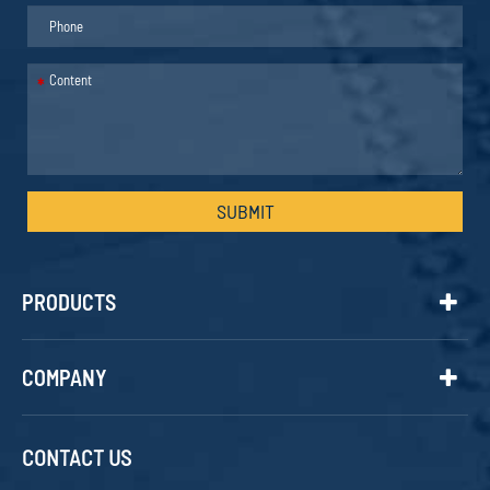
*
SUBMIT
PRODUCTS
COMPANY
CONTACT US