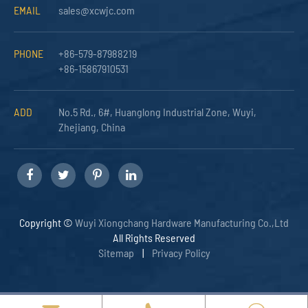
EMAIL
sales@xcwjc.com
PHONE
+86-579-87988219
+86-15867910531
ADD
No.5 Rd., 6#, Huanglong Industrial Zone, Wuyi,
Zhejiang, China
Copyright ©
Wuyi Xiongchang Hardware Manufacturing Co.,Ltd
All Rights Reserved
Sitemap
|
Privacy Policy