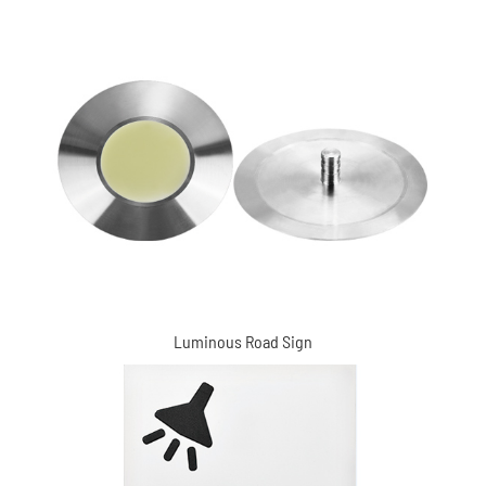
Marks (XC-MDD6102)
Luminous Road Sign
Braille Signs