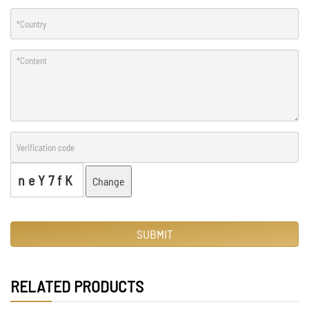
neY7fK
Change
SUBMIT
RELATED PRODUCTS