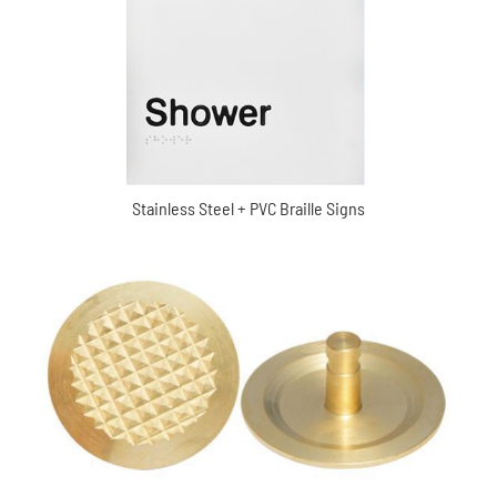
Stainless Steel + PVC Braille Signs
Waring Brass tactile indicator (XC-MDD2043)