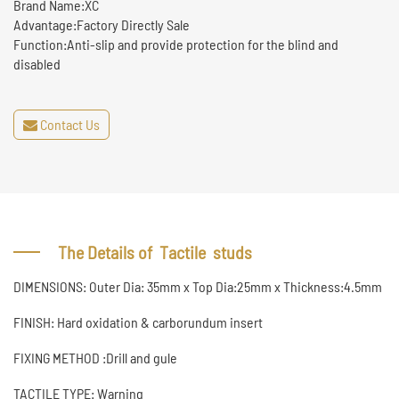
Brand Name:XC
Advantage:Factory Directly Sale
Function:Anti-slip and provide protection for the blind and
disabled
Contact Us
The Details of Tactile studs
DIMENSIONS: Outer Dia: 35mm x Top Dia:25mm x Thickness:4.5mm
FINISH: Hard oxidation & carborundum insert
FIXING METHOD :Drill and gule
TACTILE TYPE: Warning