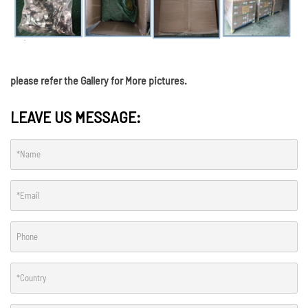
please refer the Gallery for More pictures.
LEAVE US MESSAGE: