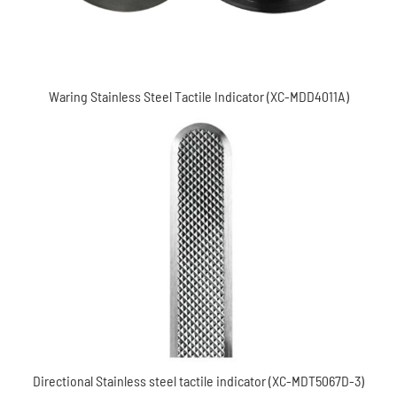
Waring Stainless Steel Tactile Indicator (XC-MDD4011A)
Directional Stainless steel tactile indicator (XC-
MDT5067D-3)
Directional Stainless steel tactile indicator (XC-MDT5067D-3)