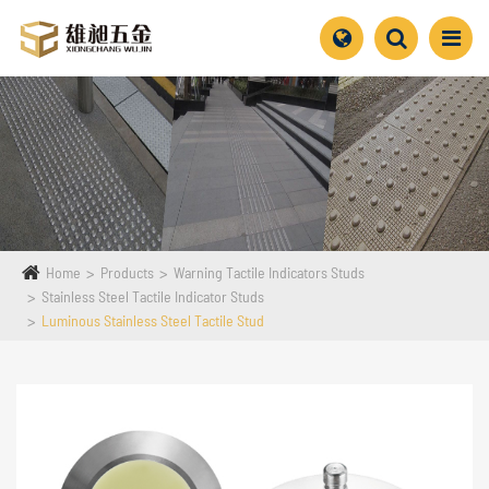
Home
Products
Warning Tactile Indicators Studs
Stainless Steel Tactile Indicator Studs
Luminous Stainless Steel Tactile Stud