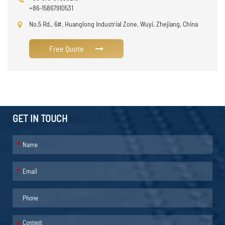
+86-15867910531
No.5 Rd., 6#, Huanglong Industrial Zone, Wuyi, Zhejiang, China
Free Quote
GET IN TOUCH
*
*
*