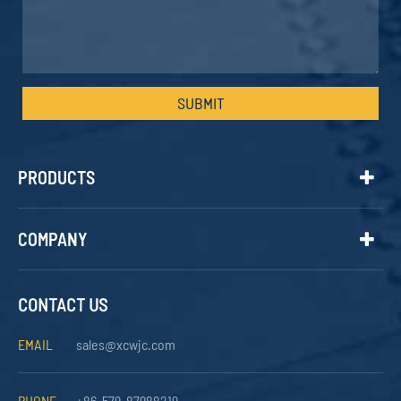
SUBMIT
PRODUCTS
COMPANY
CONTACT US
EMAIL
sales@xcwjc.com
PHONE
+86-579-87988219