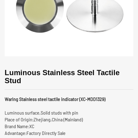
Luminous Stainless Steel Tactile
Stud
Waring Stainless steel tactile indicator (XC-MDD1329)
Luminous surface,Solid studs with pin
Place of Origin:Zhejiang,China (Mainland)
Brand Name:XC
Advantage:Factory Directly Sale