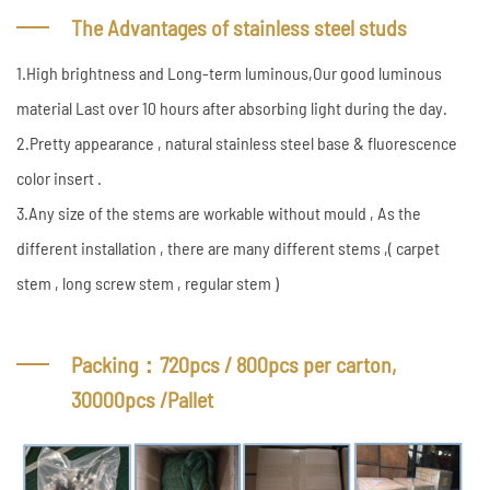
The Advantages of stainless steel studs
1.High brightness and Long-term luminous,Our good luminous
material Last over 10 hours after absorbing light during the day.
2.Pretty appearance , natural stainless steel base & fluorescence
color insert .
3.Any size of the stems are workable without mould , As the
different installation , there are many different stems ,( carpet
stem , long screw stem , regular stem )
Packing：720pcs / 800pcs per carton,
30000pcs /Pallet