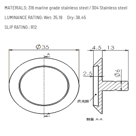
MATERIALS: 316 marine grade stainless steel / 304 Stainless steel
LUMINANCE RATING: Wet: 35.18 Dry: 38.45
SLIP RATING : R12