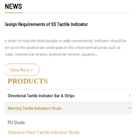
NEWS
Design Requirements of SS Tactile Indicator
In order to help the blind people to walk conveniently, indicator should be
set up on the pedestrian underpass in the urban central areas such as
roads, commercial streets, pedestrian streets, squares...
View More >
PRODUCTS
Directional Tactile Indicator Bar & Strips
Warning Tactile Indicators Studs
PU Studs
Stainless Steel Tactile Indicator Studs