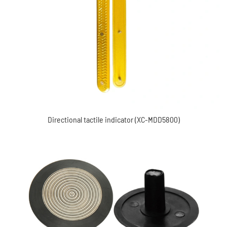
Directional tactile indicator (XC-MDD5800)
Waring Stainless steel tactile indicator (XC-MDD4011A)