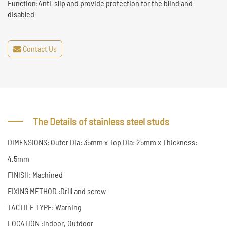
Function:Anti-slip and provide protection for the blind and
disabled
Contact Us
The Details of stainless steel studs
DIMENSIONS: Outer Dia: 35mm x Top Dia: 25mm x Thickness:
4.5mm
FINISH: Machined
FIXING METHOD :Drill and screw
TACTILE TYPE: Warning
LOCATION :Indoor, Outdoor