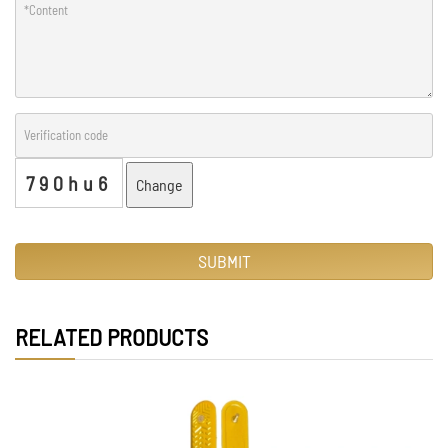
790hu6
Change
SUBMIT
RELATED PRODUCTS