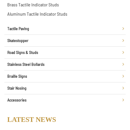
Brass Tactile Indicator Studs
Aluminum Tactile Indicator Studs
Tactile Paving
Skatestopper
Road Signs & Studs
Stainless Steel Bollards
Braille Signs
Stair Nosing
Accessories
LATEST NEWS