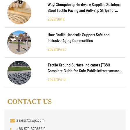
Wuyi Xiongchang Hardware Supplies Stainless
Steel Tactile Paving and Anti-Slip Strips for
Major International Infrastructure Projects
2026/06/10
How Braille Handrails Support Safe and
Inclusive Aging Communities
2026/04/20
Tactile Ground Surface Indicators (TGSI):
Complete Guide for Safe Public Infrastructure
Design
2026/04/10
CONTACT US
sales@xcwjc.com
+86-579-87988219