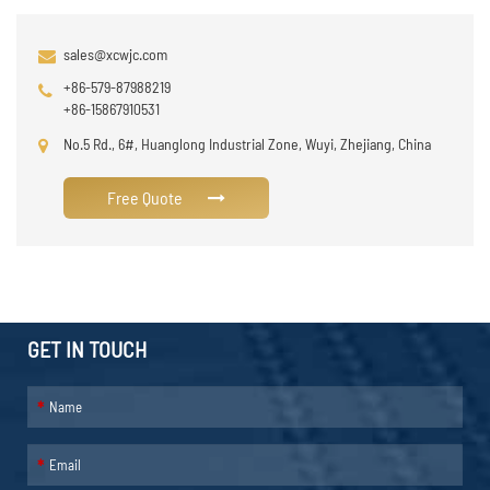
sales@xcwjc.com
+86-579-87988219
+86-15867910531
No.5 Rd., 6#, Huanglong Industrial Zone, Wuyi, Zhejiang, China
Free Quote
GET IN TOUCH
*
*