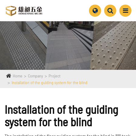
Home
Company
Project
Installation of the guiding system for the blind
Installation of the guiding
system for the blind
The installation of the floor guiding system for the blind in *** took