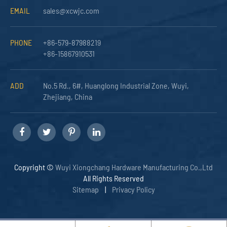
EMAIL
sales@xcwjc.com
PHONE
+86-579-87988219
+86-15867910531
ADD
No.5 Rd., 6#, Huanglong Industrial Zone, Wuyi,
Zhejiang, China
Copyright ©
Wuyi Xiongchang Hardware Manufacturing Co.,Ltd
All Rights Reserved
Sitemap
|
Privacy Policy