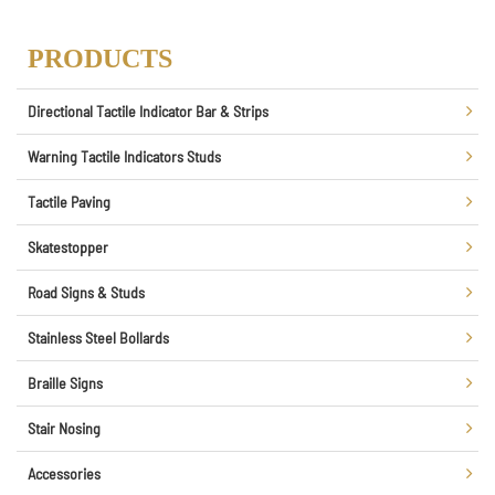
PRODUCTS
Directional Tactile Indicator Bar & Strips
Warning Tactile Indicators Studs
Tactile Paving
Skatestopper
Road Signs & Studs
Stainless Steel Bollards
Braille Signs
Stair Nosing
Accessories