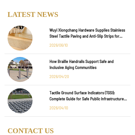
LATEST NEWS
Wuyi Xiongchang Hardware Supplies Stainless
Steel Tactile Paving and Anti-Slip Strips for
Major International Infrastructure Projects
2026/06/10
How Braille Handrails Support Safe and
Inclusive Aging Communities
2026/04/20
Tactile Ground Surface Indicators (TGSI):
Complete Guide for Safe Public Infrastructure
Design
2026/04/10
CONTACT US