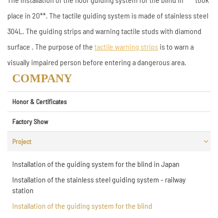
place in 20**. The tactile guiding system is made of stainless steel
304L. The guiding strips and warning tactile studs with diamond
surface . The purpose of the
tactile warning strips
is to warn a
visually impaired person before entering a dangerous area.
COMPANY
Honor & Certificates
Factory Show
Project
Installation of the guiding system for the blind in Japan
Installation of the stainless steel guiding system - railway
station
Installation of the guiding system for the blind