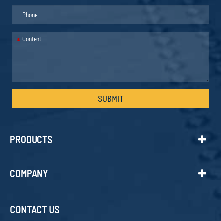
*
SUBMIT
PRODUCTS
COMPANY
CONTACT US