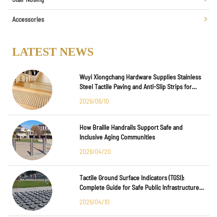
Accessories
LATEST NEWS
Wuyi Xiongchang Hardware Supplies Stainless
Steel Tactile Paving and Anti-Slip Strips for
Major International Infrastructure Projects
2026/06/10
How Braille Handrails Support Safe and
Inclusive Aging Communities
2026/04/20
Tactile Ground Surface Indicators (TGSI):
Complete Guide for Safe Public Infrastructure
Design
2026/04/10