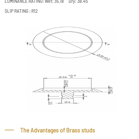
LUMINANCE RATING: Wet: 35.18 Dry: 38.45
SLIP RATING : R12
The Advantages of Brass studs