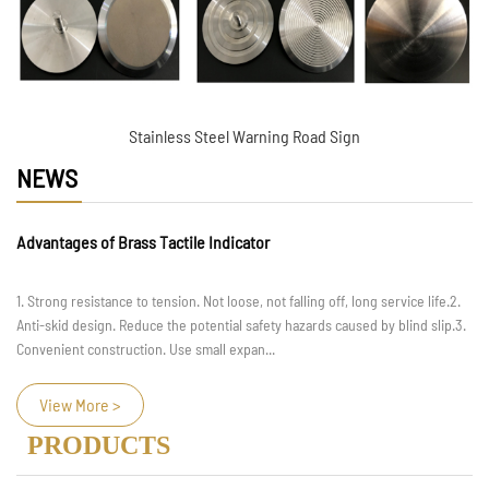
Stainless Steel Warning Road Sign
NEWS
Advantages of Brass Tactile Indicator
1. Strong resistance to tension. Not loose, not falling off, long service life.2.
Anti-skid design. Reduce the potential safety hazards caused by blind slip.3.
Convenient construction. Use small expan...
View More >
PRODUCTS