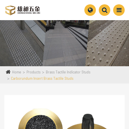
Home
Products
Brass Tactile Indicator Studs
Carborundum Insert Brass Tactile Studs