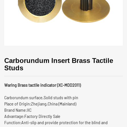
Carborundum Insert Brass Tactile
Studs
Waring Brass tactile indicator (XC-MDD2011)
Carborundum surface,Solid studs with pin
Place of Origin:Zhejiang,China (Mainland)
Brand Name:XC
Advantage:Factory Directly Sale
Function:Anti-slip and provide protection for the blind and