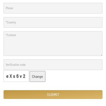
eXs6v2
Change
SUBMIT