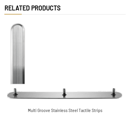
RELATED PRODUCTS
Directional Stainless steel tactile indicator (XC-
MDT5006)
Multi Groove Stainless Steel Tactile Strips