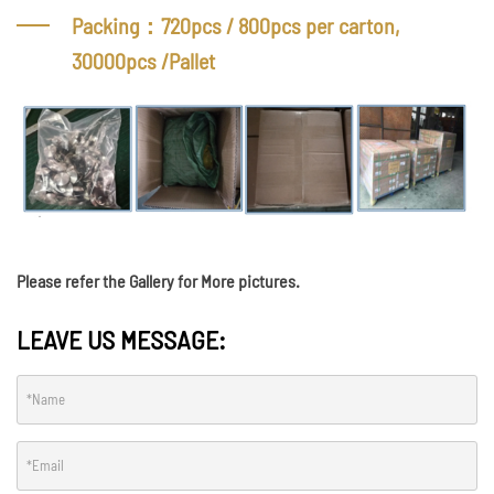
Packing：720pcs / 800pcs per carton,
30000pcs /Pallet
Please refer the Gallery for More pictures.
LEAVE US MESSAGE: