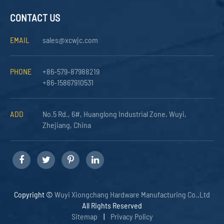
CONTACT US
EMAIL
sales@xcwjc.com
PHONE
+86-579-87988219
+86-15867910531
ADD
No.5 Rd., 6#, Huanglong Industrial Zone, Wuyi,
Zhejiang, China
Copyright ©
Wuyi Xiongchang Hardware Manufacturing Co.,Ltd
All Rights Reserved
Sitemap
|
Privacy Policy