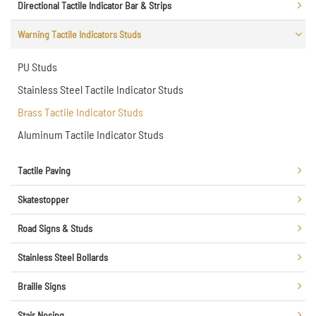
Directional Tactile Indicator Bar & Strips
Warning Tactile Indicators Studs
PU Studs
Stainless Steel Tactile Indicator Studs
Brass Tactile Indicator Studs
Aluminum Tactile Indicator Studs
Tactile Paving
Skatestopper
Road Signs & Studs
Stainless Steel Bollards
Braille Signs
Stair Nosing