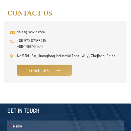
CONTACT US
sales@xcwjc.com
+86-579-87988219
+86-15867910531
No.5 Rd., 6#, Huanglong Industrial Zone, Wuyi, Zhejiang, China
Free Quote
GET IN TOUCH
*