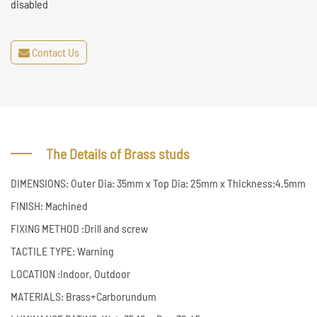
disabled
Contact Us
The Details of Brass studs
DIMENSIONS: Outer Dia: 35mm x Top Dia: 25mm x Thickness:4.5mm
FINISH: Machined
FIXING METHOD :Drill and screw
TACTILE TYPE: Warning
LOCATION :Indoor, Outdoor
MATERIALS: Brass+Carborundum