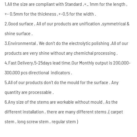
1.All the size are compliant with Standard ,+_ 1mm for the length ,
+- 0.5mm for the thickness ,+-0.5 for the width .
2.Good surface , All of our products are unification ,symmetrical &
shine surface .
3.Environmental , We don’t do the electrolytic polishing .All of our
products are very shine without any chemichal processing .
4.Fast Delivery,5-25days lead time.Our Monthly output is 200,000-
300,000 pcs directional indicators .
5.All of our products don't do the mould for the surface . Any
quantity are processable .
6.Any size of the stems are workable without mould , As the
different installation , there are many different stems ,( carpet
stem , long screw stem , regular stem )