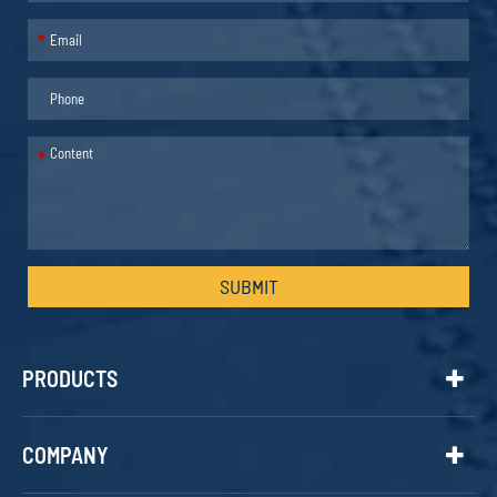
*
*
SUBMIT
PRODUCTS
COMPANY