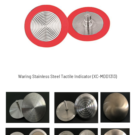
Waring Stainless steel tactile indicator (XC-MDD1313)
Waring Stainless Steel Tactile Indicator (XC-MDD1313)
Road stud (XC-MDD1702S)