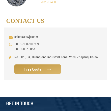
2026/04/10
CONTACT US
sales@xcwjc.com
+86-579-87988219
+86-15867910531
No.5 Rd., 6#, Huanglong Industrial Zone, Wuyi, Zhejiang, China
Free Quote
GET IN TOUCH