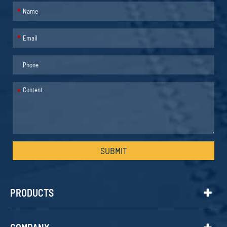
*
*
*
SUBMIT
PRODUCTS