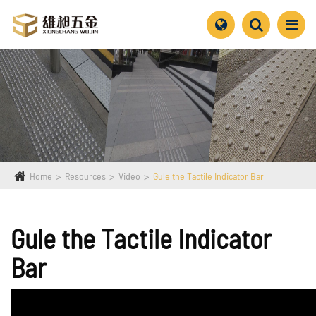
Home
Resources
Video
Gule the Tactile Indicator Bar
Gule the Tactile Indicator
Bar