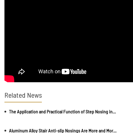
Related News
The Application and Practical Function of Step Nosing in Daily Life
Aluminum Alloy Stair Anti-slip Nosings Are More and More Popular