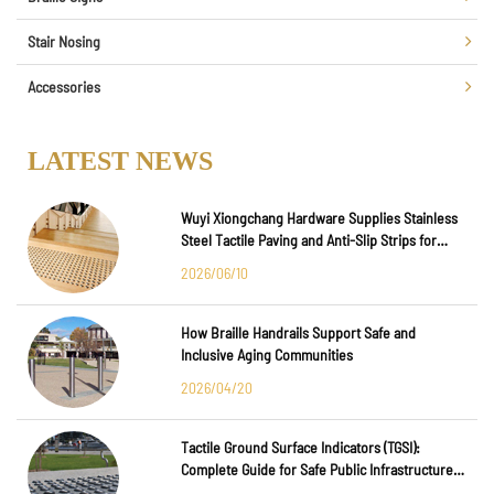
Stair Nosing
Accessories
LATEST NEWS
Wuyi Xiongchang Hardware Supplies Stainless
Steel Tactile Paving and Anti-Slip Strips for
Major International Infrastructure Projects
2026/06/10
How Braille Handrails Support Safe and
Inclusive Aging Communities
2026/04/20
Tactile Ground Surface Indicators (TGSI):
Complete Guide for Safe Public Infrastructure
Design