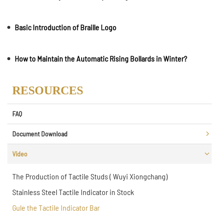
Basic Introduction of Braille Logo
How to Maintain the Automatic Rising Bollards in Winter?
RESOURCES
FAQ
Document Download
Video
The Production of Tactile Studs ( Wuyi Xiongchang)
Stainless Steel Tactile Indicator in Stock
Gule the Tactile Indicator Bar