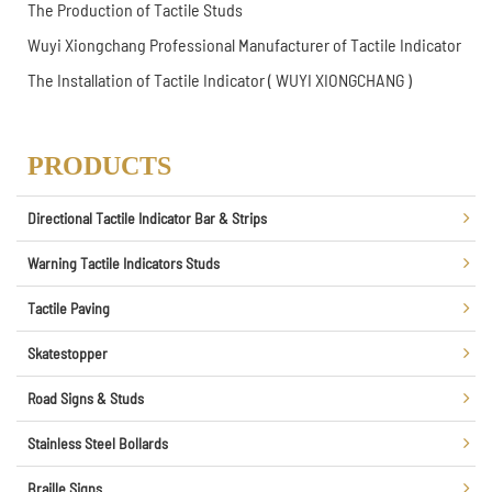
The Production of Tactile Studs
Wuyi Xiongchang Professional Manufacturer of Tactile Indicator
The Installation of Tactile Indicator ( WUYI XIONGCHANG )
PRODUCTS
Directional Tactile Indicator Bar & Strips
Warning Tactile Indicators Studs
Tactile Paving
Skatestopper
Road Signs & Studs
Stainless Steel Bollards
Braille Signs