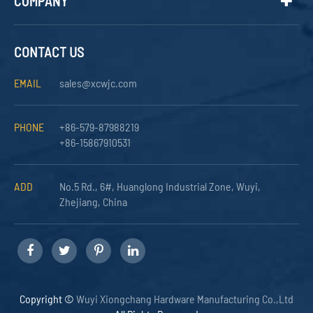
COMPANY
CONTACT US
EMAIL
sales@xcwjc.com
PHONE
+86-579-87988219
+86-15867910531
ADD
No.5 Rd., 6#, Huanglong Industrial Zone, Wuyi,
Zhejiang, China
Copyright ©
Wuyi Xiongchang Hardware Manufacturing Co.,Ltd