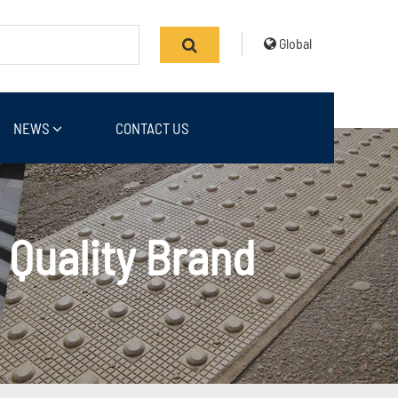
Global
NEWS
CONTACT US
 Quality Brand