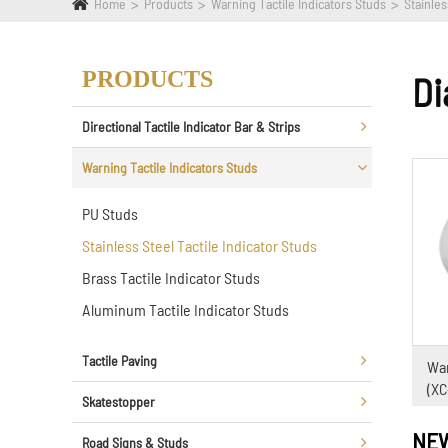
Home
Products
Warning Tactile Indicators Studs
Stainles
PRODUCTS
Di
Directional Tactile Indicator Bar & Strips
Warning Tactile Indicators Studs
PU Studs
Stainless Steel Tactile Indicator Studs
Brass Tactile Indicator Studs
Aluminum Tactile Indicator Studs
Tactile Paving
War
(X
Skatestopper
NE
Road Signs & Studs