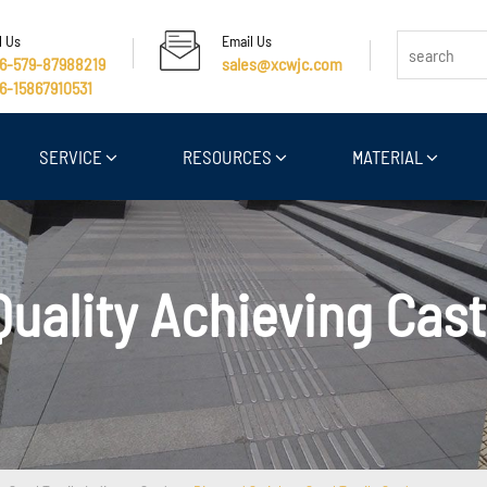
l Us
Email Us
6-579-87988219
sales@xcwjc.com
6-15867910531
SERVICE
RESOURCES
MATERIAL
Quality Achieving Cast