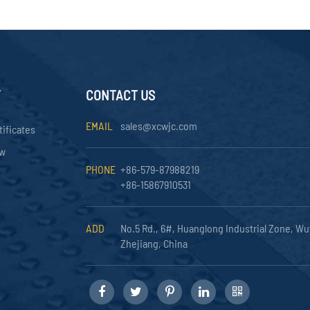
Y
CONTACT US
EMAIL
sales@xcwjc.com
tificates
ow
PHONE
+86-579-87988219
+86-15867910531
ADD
No.5 Rd., 6#, Huanglong Industrial Zone, Wu
Zhejiang, China