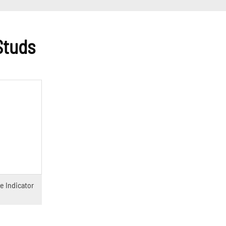
Studs
e Indicator