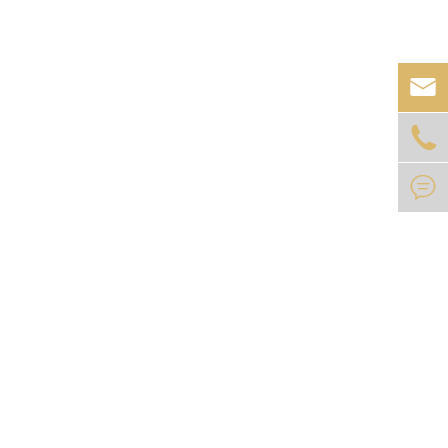


