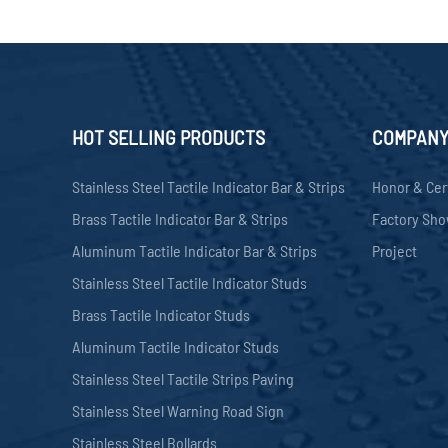
HOT SELLING PRODUCTS
COMPAN
Stainless Steel Tactile Indicator Bar & Strips
Honor & Cer
Brass Tactile Indicator Bar & Strips
Factory Sh
Aluminum Tactile Indicator Bar & Strips
Project
Stainless Steel Tactile Indicator Studs
Brass Tactile Indicator Studs
Aluminum Tactile Indicator Studs
Stainless Steel Tactile Strips Paving
Stainless Steel Warning Road Sign
Stainless Steel Bollards