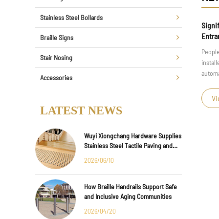
Stainless Steel Bollards
 Smart Parking
Significance of Installing Automatic Risi
Entrance of a Property
Braille Signs
ing, the integration of
People often see some residential areas or un
Stair Nosing
or creating efficient and
installed at the entrance. Do you know the im
 out in th...
automatic rising and falling columns at the ent
Accessories
View More >
LATEST NEWS
Wuyi Xiongchang Hardware Supplies
Stainless Steel Tactile Paving and
Anti-Slip Strips for Major
2026/06/10
International Infrastructure Projects
How Braille Handrails Support Safe
and Inclusive Aging Communities
2026/04/20