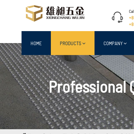
Cal
+8
+8
HOME
PRODUCTS
COMPANY
Professional 