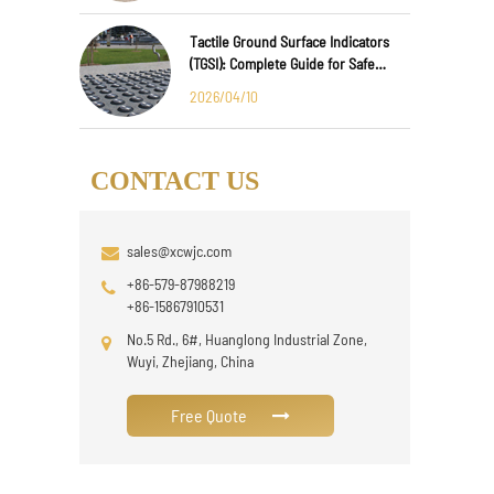
Tactile Ground Surface Indicators
(TGSI): Complete Guide for Safe
Public Infrastructure Design
2026/04/10
CONTACT US
sales@xcwjc.com
+86-579-87988219
+86-15867910531
No.5 Rd., 6#, Huanglong Industrial Zone,
Wuyi, Zhejiang, China
Free Quote