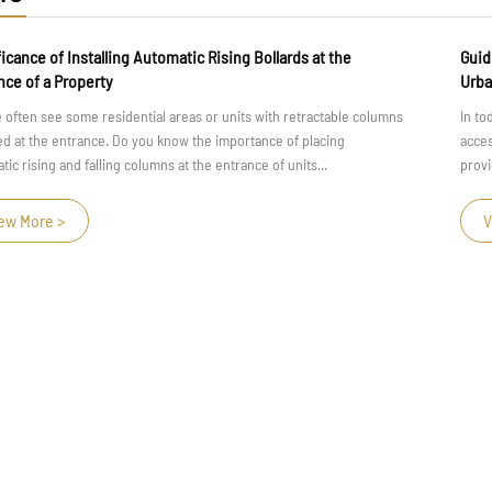
ng Bollards at the
Guiding Hands: The Role of Tactile Hand
Urban Design
its with retractable columns
In today's fast-paced and bustling urban en
portance of placing
accessibility and safety for all individuals i
rance of units...
providing physical support, handrails play a cr
View More >