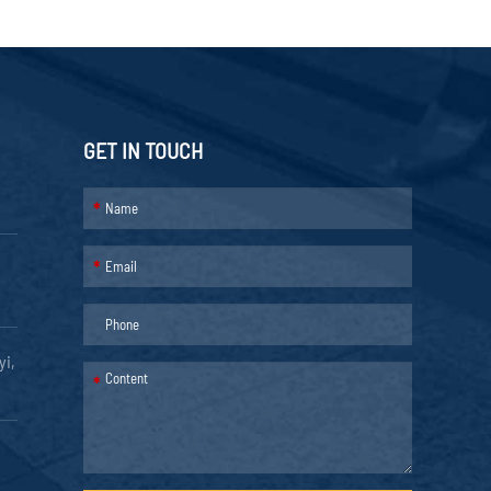
GET IN TOUCH
*
*
yi,
*