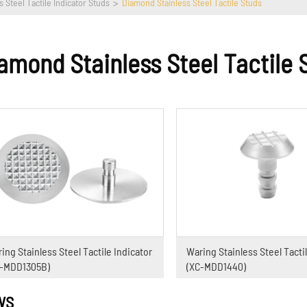
s Steel Tactile Indicator Studs
Diamond Stainless Steel Tactile Studs
amond Stainless Steel Tactile 
ing Stainless Steel Tactile Indicator
Waring Stainless Steel Tactil
C-MDD1305B)
(XC-MDD1440)
WS